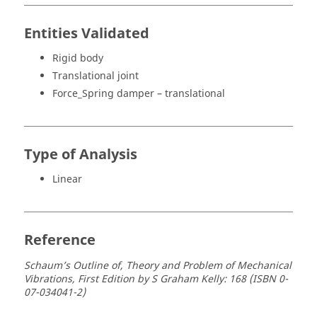
Entities Validated
Rigid body
Translational joint
Force_Spring damper – translational
Type of Analysis
Linear
Reference
Schaum’s Outline of, Theory and Problem of Mechanical
Vibrations, First Edition by S Graham Kelly: 168 (ISBN 0-
07-034041-2)