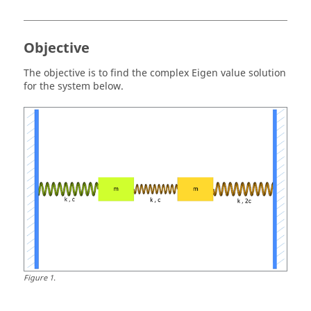
Objective
The objective is to find the complex Eigen value solution
for the system below.
Figure
1
.