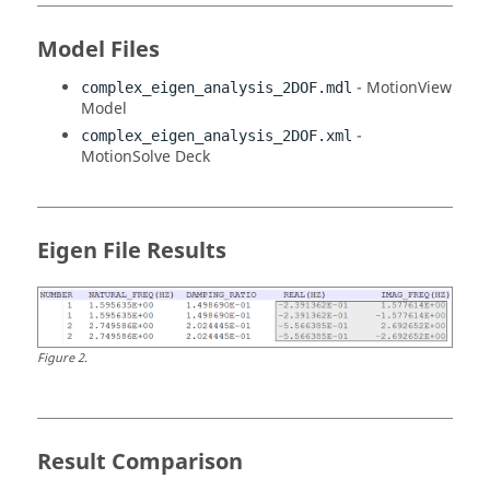
Model Files
-
MotionView
complex_eigen_analysis_2DOF.mdl
Model
-
complex_eigen_analysis_2DOF.xml
MotionSolve
Deck
Eigen File Results
Figure
2
.
Result Comparison