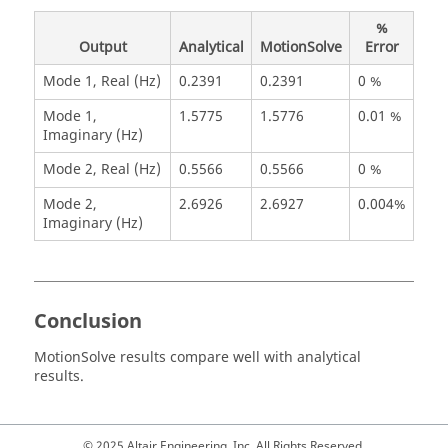
%
Output
Analytical
MotionSolve
Error
Mode 1, Real (Hz)
0.2391
0.2391
0 %
Mode 1,
1.5775
1.5776
0.01 %
Imaginary (Hz)
Mode 2, Real (Hz)
0.5566
0.5566
0 %
Mode 2,
2.6926
2.6927
0.004%
Imaginary (Hz)
Conclusion
MotionSolve
results compare well with analytical
results.
© 2025 Altair Engineering, Inc. All Rights Reserved.