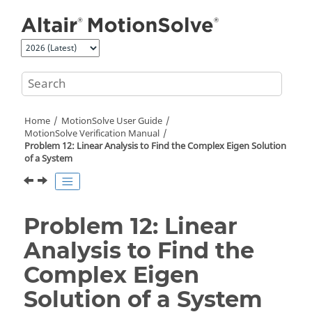
Jump to main content
Home
MotionSolve
User Guide
MotionSolve
Verification Manual
Problem 12: Linear Analysis to Find the Complex Eigen Solution
of a System
Problem 12: Linear
Analysis to Find the
Complex Eigen
Solution of a System