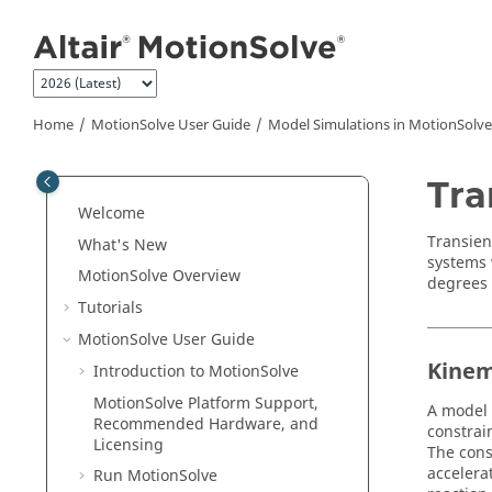
Jump to main content
Home
MotionSolve
User Guide
Model Simulations in
MotionSolve
Tra
Welcome
Transien
What's New
systems 
MotionSolve
Overview
degrees 
Tutorials
MotionSolve
User Guide
Kinem
Introduction to
MotionSolve
MotionSolve
Platform Support,
A model 
Recommended Hardware, and
constrai
Licensing
The cons
accelera
Run
MotionSolve