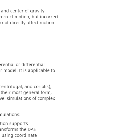
 and center of gravity
orrect motion, but incorrect
not directly affect motion
rential or differential
 model. It is applicable to
entrifugal, and coriolis),
n their most general form,
evel simulations of complex
mulations:
tion supports
ansforms the DAE
 using coordinate