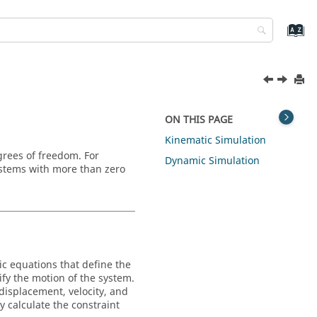
ON THIS PAGE
Kinematic Simulation
grees of freedom. For
Dynamic Simulation
ystems with more than zero
ic equations that define the
fy the motion of the system.
displacement, velocity, and
y calculate the constraint