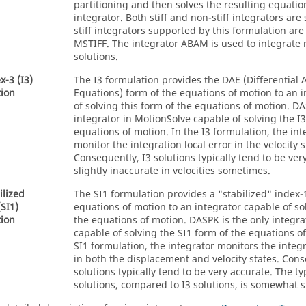
partitioning and then solves the resulting equati
integrator. Both stiff and non-stiff integrators ar
stiff integrators supported by this formulation are
MSTIFF. The integrator ABAM is used to integrate n
solutions.
x-3 (I3)
The I3 formulation provides the DAE (Differential 
ion
Equations) form of the equations of motion to an 
of solving this form of the equations of motion. DA
integrator in
MotionSolve
capable of solving the I3
equations of motion. In the I3 formulation, the in
monitor the integration local error in the velocity s
Consequently, I3 solutions typically tend to be ver
slightly inaccurate in velocities sometimes.
ilized
The SI1 formulation provides a "stabilized" index-
(SI1)
equations of motion to an integrator capable of sol
ion
the equations of motion. DASPK is the only integra
capable of solving the SI1 form of the equations of
SI1 formulation, the integrator monitors the integr
in both the displacement and velocity states. Cons
solutions typically tend to be very accurate. The ty
solutions, compared to I3 solutions, is somewhat s