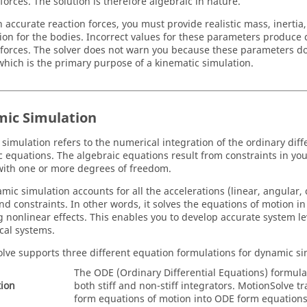
forces. The solution is therefore algebraic in nature.
n accurate reaction forces, you must provide realistic mass, inertia,
ion for the bodies. Incorrect values for these parameters produce c
 forces. The solver does not warn you because these parameters do 
 which is the primary purpose of a kinematic simulation.
ic Simulation
simulation refers to the numerical integration of the ordinary diffe
c equations. The algebraic equations result from constraints in your
ith one or more degrees of freedom.
ic simulation accounts for all the accelerations (linear, angular, c
and constraints. In other words, it solves the equations of motion i
g nonlinear effects. This enables you to develop accurate system l
al systems.
olve
supports three different equation formulations for dynamic si
The ODE (Ordinary Differential Equations) formula
ion
both stiff and non-stiff integrators.
MotionSolve
tr
form equations of motion into ODE form equations