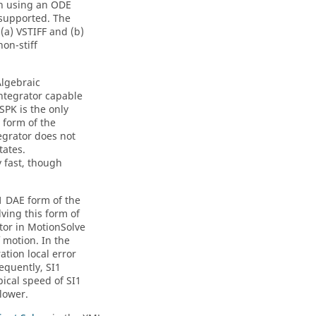
on using an ODE
e supported. The
 (a) VSTIFF and (b)
on-stiff
Algebraic
integrator capable
SPK is the only
 form of the
tegrator does not
tates.
y fast, though
1 DAE form of the
ving this form of
tor in
MotionSolve
 motion. In the
ation local error
equently, SI1
pical speed of SI1
lower.