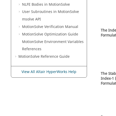
NLFE Bodies in
MotionSolve
User Subroutines in
MotionSolve
msolve API
MotionSolve
Verification Manual
The Inde
MotionSolve
Optimization Guide
Formulat
MotionSolve
Environment Variables
References
MotionSolve
Reference Guide
View All Altair HyperWorks Help
The Stab
Index-1 
Formulat