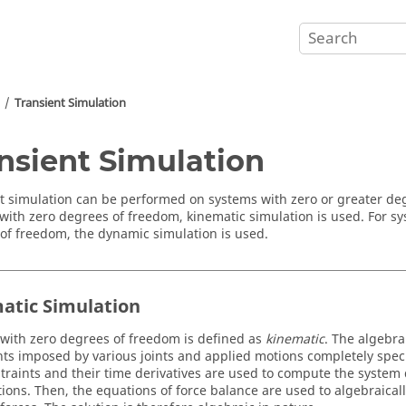
Transient Simulation
nsient Simulation
t simulation can be performed on systems with zero or greater de
with zero degrees of freedom, kinematic simulation is used. For s
of freedom, the dynamic simulation is used.
atic Simulation
with zero degrees of freedom is defined as
kinematic
. The algebra
nts imposed by various joints and applied motions completely speci
traints and their time derivatives are used to compute the system 
tions. Then, the equations of force balance are used to algebraicall