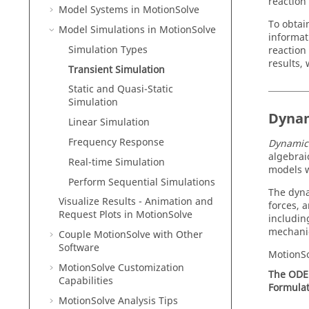
reaction 
Model Systems in
MotionSolve
To obtai
Model Simulations in
MotionSolve
informat
Simulation Types
reaction
results,
Transient Simulation
Static and Quasi-Static
Simulation
Dynam
Linear Simulation
Frequency Response
Dynamic
algebrai
Real-time Simulation
models w
Perform Sequential Simulations
The dynam
Visualize Results - Animation and
forces, 
Request Plots in
MotionSolve
includin
mechanic
Couple MotionSolve with Other
Software
MotionS
MotionSolve
Customization
The ODE
Capabilities
Formulat
MotionSolve
Analysis Tips