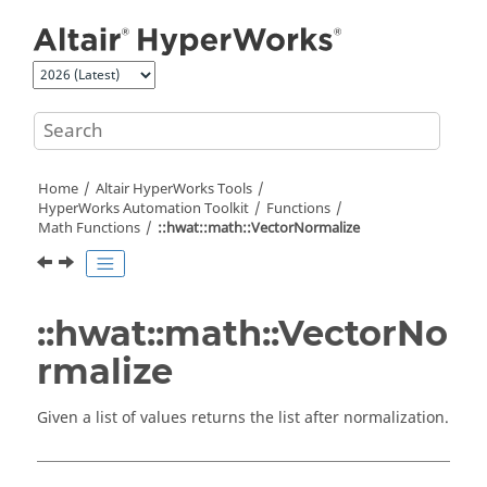
Jump to main content
Home
Altair HyperWorks
Tools
HyperWorks
Automation Toolkit
Functions
Math Functions
::hwat::math::VectorNormalize
::hwat::math::VectorNo
rmalize
Given a list of values returns the list after normalization.