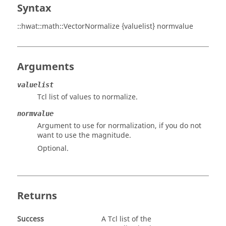
Syntax
::hwat::math::VectorNormalize {valuelist} normvalue
Arguments
valuelist
Tcl list of values to normalize.
normvalue
Argument to use for normalization, if you do not
want to use the magnitude.
Optional.
Returns
Success
A Tcl list of the