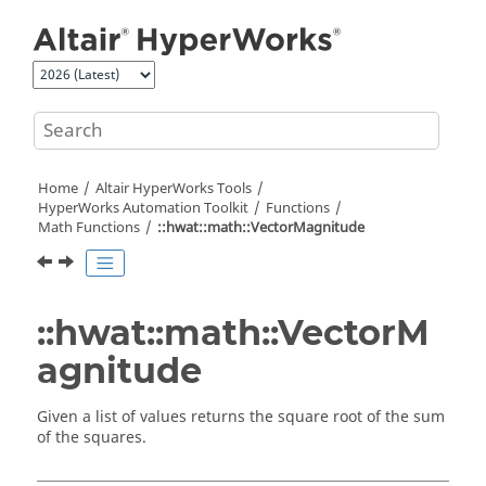
Jump to main content
Home
Altair HyperWorks
Tools
HyperWorks
Automation Toolkit
Functions
Math Functions
::hwat::math::VectorMagnitude
::hwat::math::VectorM
agnitude
Given a list of values returns the square root of the sum
of the squares.