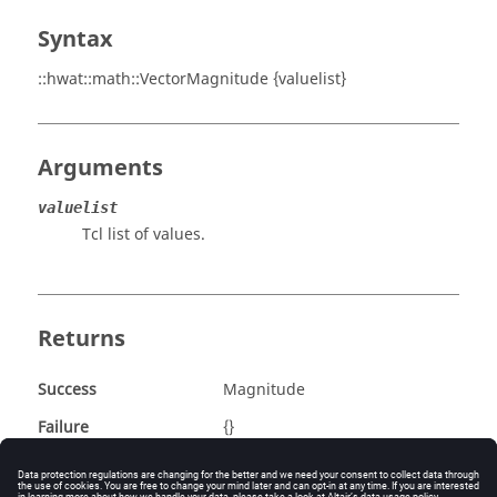
Syntax
::hwat::math::VectorMagnitude {valuelist}
Arguments
valuelist
Tcl list of values.
Returns
Success
Magnitude
Failure
{}