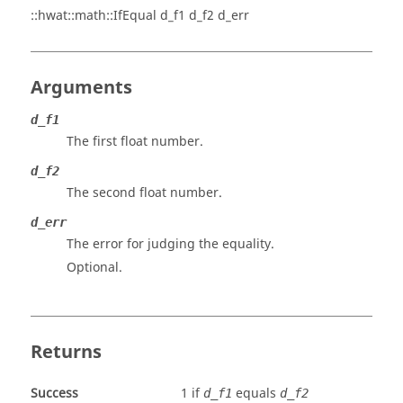
::hwat::math::IfEqual d_f1 d_f2 d_err
Arguments
d_f1
The first float number.
d_f2
The second float number.
d_err
The error for judging the equality.
Optional.
Returns
Success
1 if
equals
d_f1
d_f2