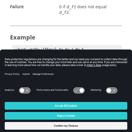
Failure
0 if
does not equal
d_f1
.
d_f2
Example
::hwat::math::IfEqual $x $y 1.0e-5
Comments
The default error for judging the equality is 1.0e-6.
© 2025 Altair Engineering, Inc. All Rights Reserved.
Intellectual Property Rights Notice
|
Technical Support
|
Cookie Consent
☼