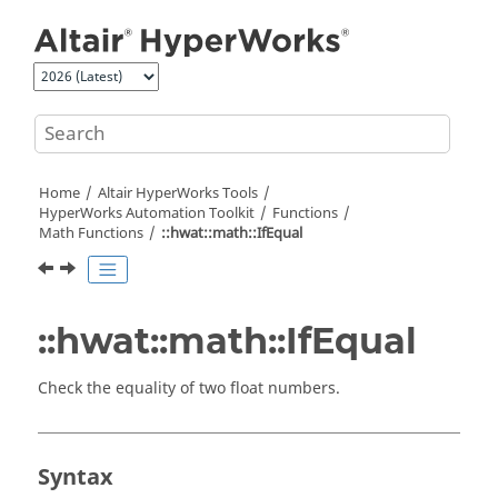
Jump to main content
Home
Altair HyperWorks
Tools
HyperWorks
Automation Toolkit
Functions
Math Functions
::hwat::math::IfEqual
::hwat::math::IfEqual
Check the equality of two float numbers.
Syntax