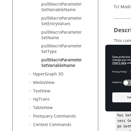
pulIMacroParameter
Tcl Modi
GetVariableName
pulIMacroParameter
SetEntryValues
Descr
pulIMacroParameter
SetName
This com
pulIMacroParameter
SetType
pulIMacroParameter
Input
SetVariableName
varname
HyperGraph 3D
Th
MediaView
TextView
HgTrans
Exam
TableView
Postquery Commands
hwi Ge
sess G
Context Commands
pm Get