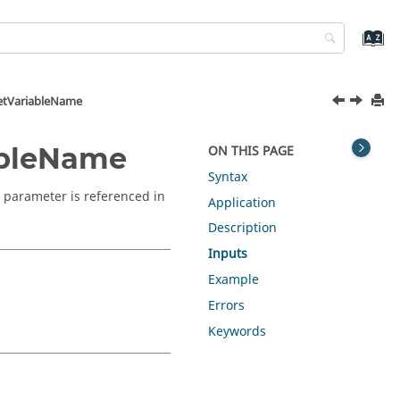
etVariableName
ableName
ON THIS PAGE
Syntax
 parameter is referenced in
Application
Description
Inputs
Example
Errors
Keywords