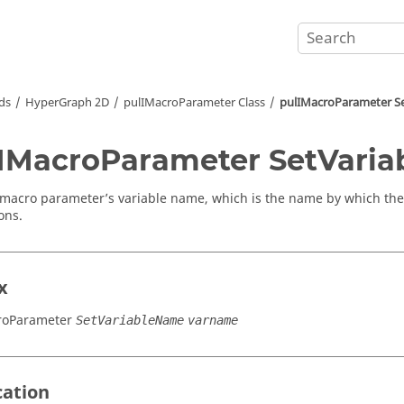
ds
HyperGraph 2D
pulIMacroParameter Class
pulIMacroParameter S
IMacroParameter SetVari
 macro parameter’s variable name, which is the name by which the
ons.
x
roParameter
SetVariableName
varname
cation