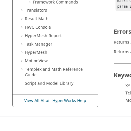
macro 
Framework Commands
param 
Translators
Result Math
HWC Console
Error
HyperMesh
Report
Returns 
Task Manager
Returns 
HyperMesh
MotionView
Templex
and Math Reference
Keyw
Guide
Script and Model Library
XY
Tcl
Mo
View All Altair HyperWorks Help