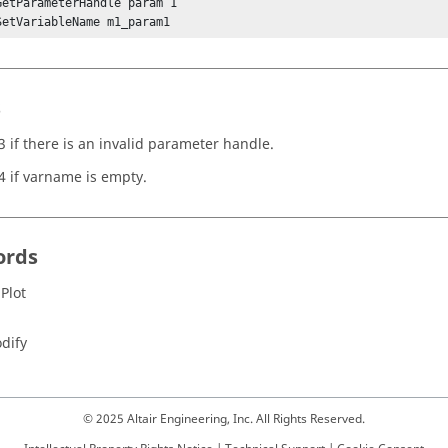
GetParameterHandle param 1

SetVariableName m1_param1
s
3 if there is an invalid parameter handle.
4 if varname is empty.
ords
 Plot
dify
© 2025 Altair Engineering, Inc. All Rights Reserved.