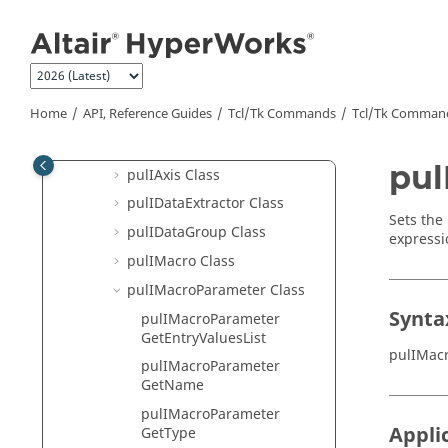
pltIPlotManager Class
Jump to main content
pltIStatisticsTemplate Class
pltITitle Class
pltIVector Class
Home
API, Reference Guides
Tcl/Tk Commands
Tcl
/Tk Comman
pltIVectorComplex Class
pltIViewControl Class
pul
pulIAxis Class
pulIDataExtractor Class
Sets the
pulIDataGroup Class
expressi
pulIMacro Class
pulIMacroParameter Class
Synta
pulIMacroParameter
GetEntryValuesList
pulIMac
pulIMacroParameter
GetName
pulIMacroParameter
Appli
GetType