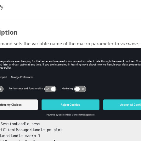
fy
iption
mand sets the variable name of the macro parameter to
.
varname
s
e variable name used to reference the parameter in expressions.
ple
tSessionHandle sess

etClientManagerHandle pm plot

MacroHandle macro 1
