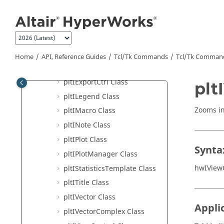
Jump to main content
pltICurveComplex Class
pltIDataAttribute Class
pltIDatum Class
pltIDrawControl Class
Home
API, Reference Guides
Tcl/Tk Commands
Tcl
/Tk Comman
pltIEdit Class
pltIExportCtrl Class
plt
pltILegend Class
Zooms in
pltIMacro Class
pltINote Class
pltIPlot Class
Synta
pltIPlotManager Class
hwIView
pltIStatisticsTemplate Class
pltITitle Class
pltIVector Class
Appli
pltIVectorComplex Class