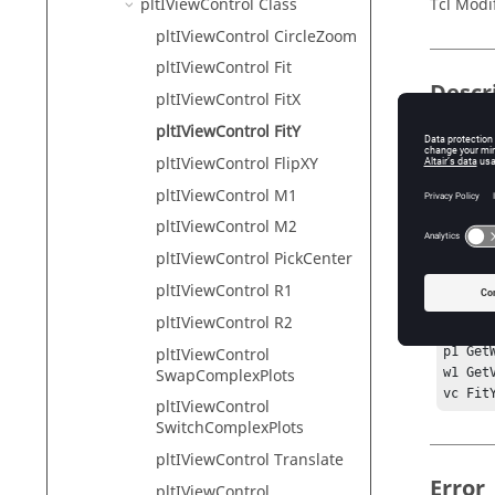
pltIViewControl Class
Tcl Modi
pltIViewControl CircleZoom
pltIViewControl Fit
Descr
pltIViewControl FitX
pltIViewControl FitY
This com
differs 
pltIViewControl FlipXY
pltIViewControl M1
pltIViewControl M2
Exam
pltIViewControl PickCenter
pltIViewControl R1
hwi Ge
sess G
pltIViewControl R2
proj G
pltIViewControl
p1 Get
SwapComplexPlots
w1 Get
vc Fit
pltIViewControl
SwitchComplexPlots
pltIViewControl Translate
Error
pltIViewControl