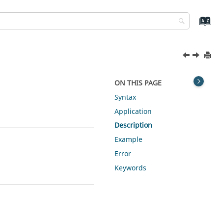
ON THIS PAGE
Syntax
Application
Description
Example
Error
Keywords