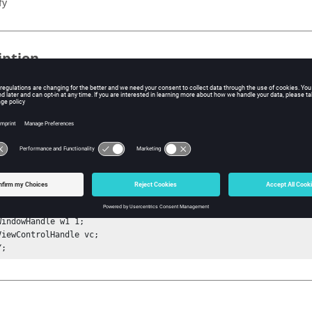
fy
iption
mand zooms into or out of the graph based on the y dimensions of t
from
in that it fits only to the y dimensions rather than both th
Fit
ple
tSessionHandle sess;

etProjectHandle proj;

etPageHandle p1 1;

WindowHandle w1 1;

ViewControlHandle vc;

Y;