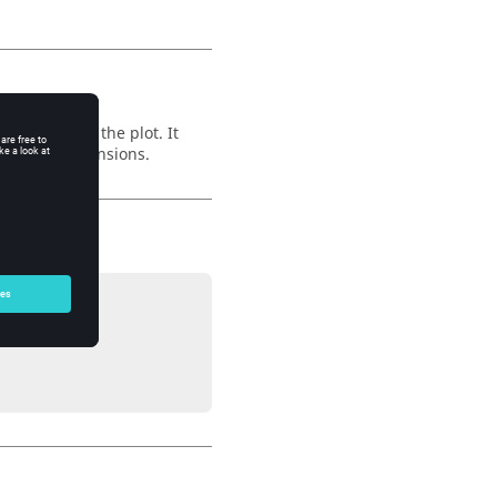
he curve in the plot. It
e x and y dimensions.