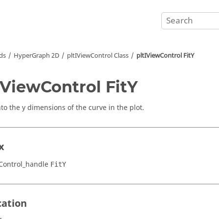
ds
HyperGraph 2D
pltIViewControl Class
pltIViewControl FitY
IViewControl FitY
to the y dimensions of the curve in the plot.
x
Control_handle
FitY
cation