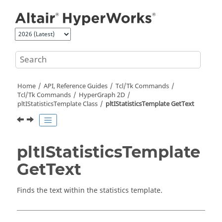
Jump to main content
Home
API, Reference Guides
Tcl/Tk Commands
Tcl
/Tk Commands
HyperGraph 2D
pltIStatisticsTemplate Class
pltIStatisticsTemplate GetText
pltIStatisticsTemplate
GetText
Finds the text within the statistics template.