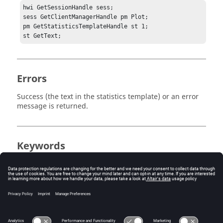
hwi GetSessionHandle sess;

sess GetClientManagerHandle pm Plot;

pm GetStatisticsTemplateHandle st 1;

st GetText;
Errors
Success (the text in the statistics template) or an error
message is returned.
Keywords
Tcl
Statistics
Template
Query