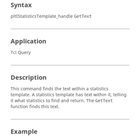
Syntax
pltIStatisticsTemplate_handle
GetText
Application
Tcl Query
Description
This command finds the text within a statistics
template. A statistics template has text within it, telling
it what statistics to find and return. The
GetText
function finds this text.
Example