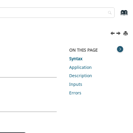
ON THIS PAGE
Syntax
Application
Description
Inputs
Errors