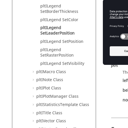
Tcl Modi
pltILegend
SetBorderThickness
pltILegend SetColor
Descr
pltILegend
SetLeaderPosition
Sets the
pltILegend SetPosition
pltILegend
SetRasterPosition
Input
pltILegend SetVisibility
pos
pltIMacro Class
Th
pltINote Class
lef
pltIPlot Class
be
pltIPlotManager Class
no
pltIStatisticsTemplate Class
pltITitle Class
pltIVector Class