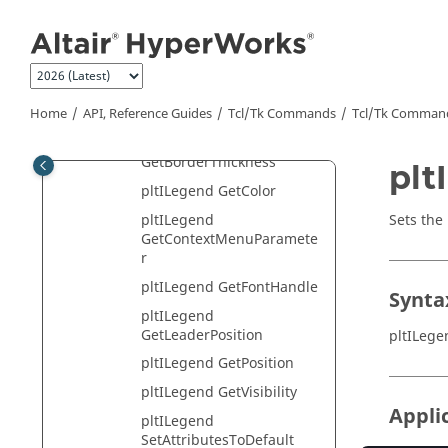
pltIDatum Class
Jump to main content
pltIDrawControl Class
pltIEdit Class
pltIExportCtrl Class
Home
API, Reference Guides
Tcl/Tk Commands
Tcl
/Tk Comman
pltILegend Class
pltILegend
GetBorderThickness
plt
pltILegend GetColor
Sets the
pltILegend
GetContextMenuParamete
r
pltILegend GetFontHandle
Synta
pltILegend
GetLeaderPosition
pltILeg
pltILegend GetPosition
pltILegend GetVisibility
Appli
pltILegend
SetAttributesToDefault