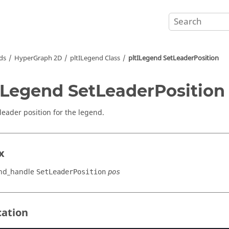
ds
HyperGraph 2D
pltILegend Class
pltILegend SetLeaderPosition
ILegend SetLeaderPosition
 leader position for the legend.
x
end_handle
SetLeaderPosition
pos
cation