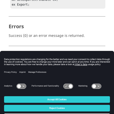
ex Export;
Errors
Success (0) or an error message is returned.
Keywords
Tcl
Export
Create
© 2025 Altair Engineering, Inc. All Rights Reserved.
Intellectual Property Rights Notice
|
Technical Support
|
Cookie Consent