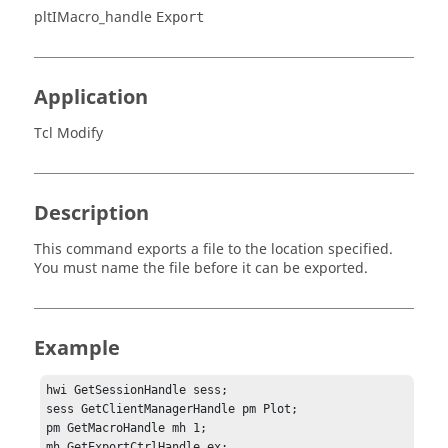
pltIMacro_handle
Export
Application
Tcl Modify
Description
This command exports a file to the location specified.
You must name the file before it can be exported.
Example
hwi GetSessionHandle sess;

sess GetClientManagerHandle pm Plot;

pm GetMacroHandle mh 1;

mh GetExportCtrlHandle ex;
