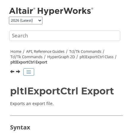
Jump to main content
Home
API, Reference Guides
Tcl/Tk Commands
Tcl
/Tk Commands
HyperGraph 2D
pltIExportCtrl Class
pltIExportCtrl Export
pltIExportCtrl Export
Exports an export file.
Syntax