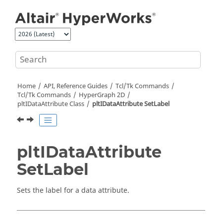
Jump to main content
Home
API, Reference Guides
Tcl/Tk Commands
Tcl
/Tk Commands
HyperGraph 2D
pltIDataAttribute Class
pltIDataAttribute SetLabel
pltIDataAttribute
SetLabel
Sets the label for a data attribute.