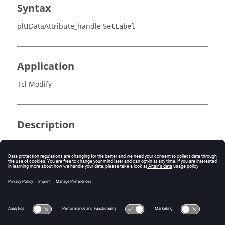
Syntax
pltIDataAttribute_handle
SetLabel
Application
Tcl Modify
Description
Sets the label for a data attribute.
Errors
Returns success or an error code.