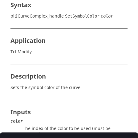
Syntax
pltICurveComplex_handle
SetSymbolColor
color
Application
Tcl Modify
Description
Sets the symbol color of the curve.
Inputs
color
The index of the color to be used (must be
positive).