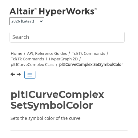
Jump to main content
Home
API, Reference Guides
Tcl/Tk Commands
Tcl
/Tk Commands
HyperGraph 2D
pltICurveComplex Class
pltICurveComplex SetSymbolColor
pltICurveComplex
SetSymbolColor
Sets the symbol color of the curve.