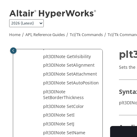
Jump to main content
plt3DINote GetName
plt3DINote
GetPickApertureSize
plt3DINote GetPoint
Home
API, Reference Guides
Tcl/Tk Commands
Tcl
/Tk Comman
plt3DINote GetPosition
plt3DINote GetText
plt
plt3DINote GetVisibility
plt3DINote SetAlignment
Sets the
plt3DINote SetAttachment
plt3DINote SetAutoPosition
Synta
plt3DINote
SetBorderThickness
plt3DIN
plt3DINote SetColor
plt3DINote SetI
plt3DINote SetJ
Appli
plt3DINote SetName