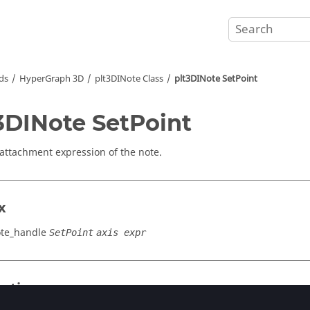
ds
HyperGraph 3D
plt3DINote Class
plt3DINote SetPoint
3DINote SetPoint
 attachment expression of the note.
x
ote_handle
SetPoint
axis expr
cation