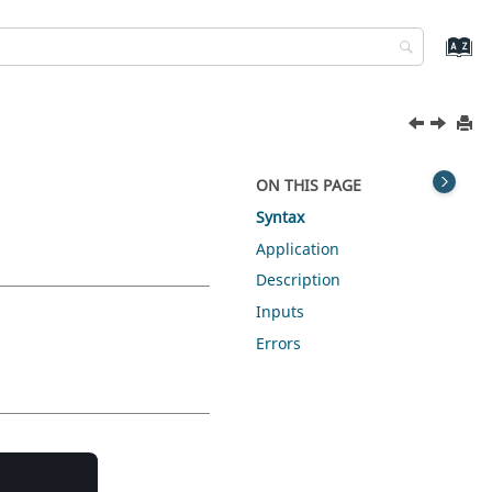
ON THIS PAGE
Syntax
Application
Description
Inputs
Errors