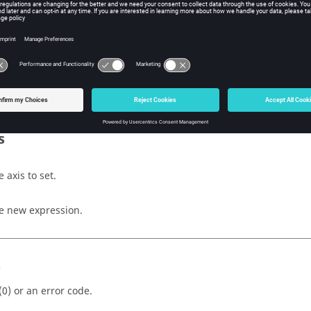
fy
iption
 attachment expression of the note.
s
 axis to set.
e new expression.
s
(0) or an error code.