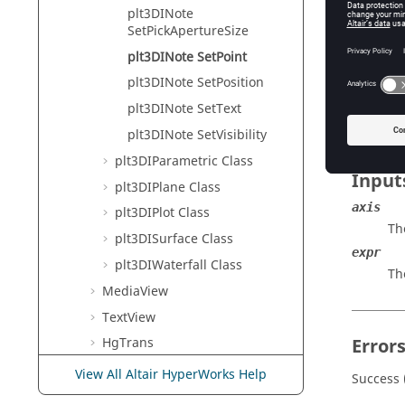
Tcl Modi
plt3DINote
SetPickApertureSize
plt3DINote SetPoint
Descr
plt3DINote SetPosition
Sets the
plt3DINote SetText
plt3DINote SetVisibility
plt3DIParametric Class
Input
plt3DIPlane Class
axis
plt3DIPlot Class
The
plt3DISurface Class
expr
plt3DIWaterfall Class
Th
MediaView
TextView
Error
HgTrans
TableView
View All Altair HyperWorks Help
Success 
Postquery Commands