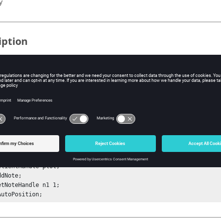
y
iption
mand finds whether the note is placed automatically (no overlap
 the plot). If auto position is on, true is returned. If auto position is
ple
tSessionHandle sess;

etProjectHandle proj;

etPageHandle p1 1;

WindowHandle w1 1;

ClientHandle plot;

dNote;

etNoteHandle n1 1;

AutoPosition;