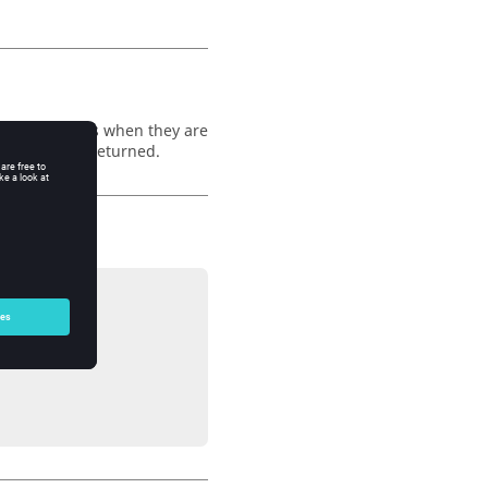
 between notes when they are
 off, false is returned.