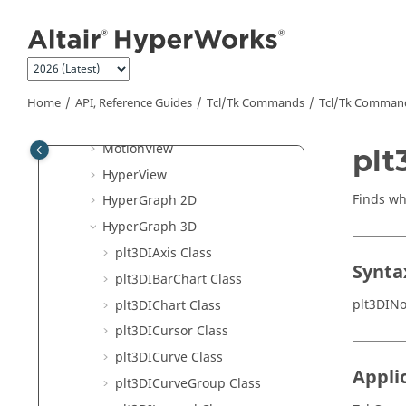
Script Use Cases
Jump to main content
Tcl
/Tk Example
Program with
Tcl
/Tk Command
Tutorials
Tcl
/Tk Commands
Home
API, Reference Guides
Tcl/Tk Commands
Tcl
/Tk Comman
Framework
MotionView
plt
HyperView
Finds wh
HyperGraph 2D
HyperGraph 3D
plt3DIAxis Class
Synta
plt3DIBarChart Class
plt3DIN
plt3DIChart Class
plt3DICursor Class
plt3DICurve Class
Appli
plt3DICurveGroup Class