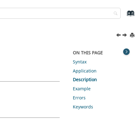
ON THIS PAGE
Syntax
Application
Description
Example
Errors
Keywords