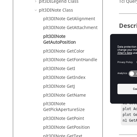
plt3DILegend Class
Tcl Quer
plt3DINote Class
plt3DINote GetAlignment
Descr
plt3DINote GetAttachment
plt3DINote
This com
GetAutoPosition
placed in
plt3DINote GetColor
plt3DINote GetFontHandle
Exam
plt3DINote GetI
plt3DINote GetIndex
hwi Ge
plt3DINote GetJ
sess G
proj G
plt3DINote GetName
p1 Get
plt3DINote
w1 Get
GetPickApertureSize
plot Ad
plot G
plt3DINote GetPoint
n1 Get
plt3DINote GetPosition
plt3DINote GetText