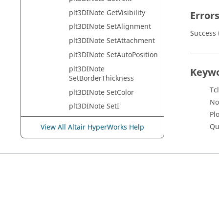
plt3DINote GetVisibility
Error
plt3DINote SetAlignment
Success (
plt3DINote SetAttachment
plt3DINote SetAutoPosition
plt3DINote
Keyw
SetBorderThickness
Tcl
plt3DINote SetColor
No
plt3DINote SetI
Pl
plt3DINote SetJ
Qu
View All Altair HyperWorks Help
plt3DINote SetName
plt3DINote
SetPickApertureSize
plt3DINote SetPoint
plt3DINote SetPosition
plt3DINote SetText
plt3DINote SetVisibility