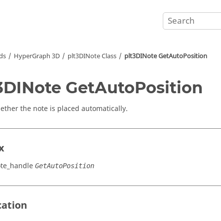
ds
HyperGraph 3D
plt3DINote Class
plt3DINote GetAutoPosition
3DINote GetAutoPosition
ether the note is placed automatically.
x
ote_handle
GetAutoPosition
cation