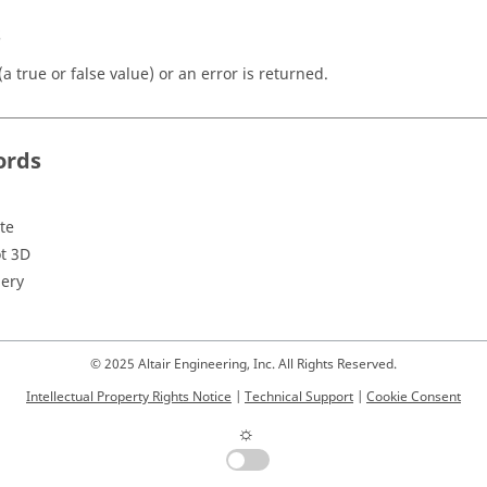
s
a true or false value) or an error is returned.
ords
te
ot 3D
ery
© 2025 Altair Engineering, Inc. All Rights Reserved.
Intellectual Property Rights Notice
|
Technical Support
|
Cookie Consent
☼