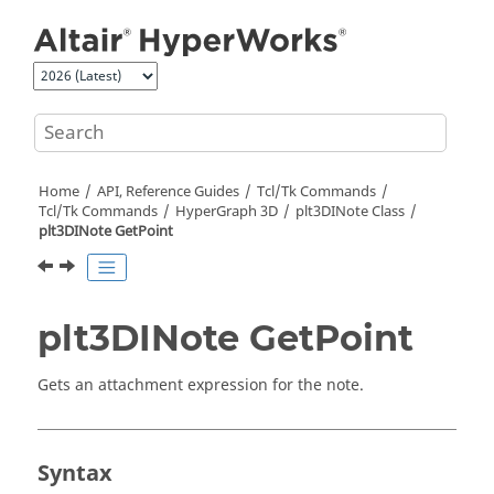
Jump to main content
Home
API, Reference Guides
Tcl/Tk Commands
Tcl
/Tk Commands
HyperGraph 3D
plt3DINote Class
plt3DINote GetPoint
plt3DINote GetPoint
Gets an attachment expression for the note.
Syntax