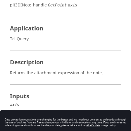
plt3DINote_handle
GetPoint
axis
Application
Tcl Query
Description
Returns the attachment expression of the note.
Inputs
axis
The axis (x, y, or z).