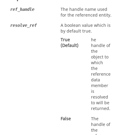
The handle name used
ref_handle
for the referenced entity.
A boolean value which is
resolve_ref
by default true.
True
he
(Default)
handle of
the
object to
which
the
reference
data
member
is
resolved
to will be
returned.
False
The
handle of
the