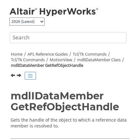
Jump to main content
Home
API, Reference Guides
Tcl/Tk Commands
Tcl
/Tk Commands
MotionView
mdlIDataMember Class
mdlIDataMember GetRefObjectHandle
mdlIDataMember
GetRefObjectHandle
Gets the handle of the object to which a reference data
member is resolved to.