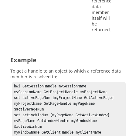
reference
data
member
itself will
be
returned.
Example
To get a handle to an object to which a reference data
member is resolved to:
hwi GetSessionHandle mySessionName 

mySessionName GetProjectHandle myProjectName 

set activePageNum [myProjectName GetActivePage]

myProjectName GetPageHandle myPageName 
$activePageNum

set activeWinNum [myPageName GetActiveWindow]

myPageName GetWindowHandle myWindowName 
$activeWinNum

myWindowName GetClientHandle myClientName 
