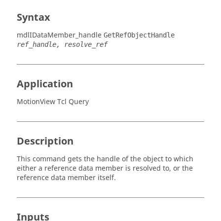
Syntax
mdlIDataMember_handle
GetRefObjectHandle
ref_handle, resolve_ref
Application
MotionView Tcl Query
Description
This command gets the handle of the object to which
either a reference data member is resolved to, or the
reference data member itself.
Inputs