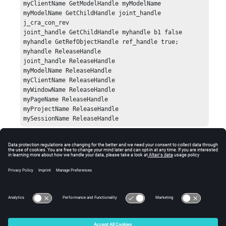
myClientName GetModelHandle myModelName 

myModelName GetChildHandle joint_handle 
j_cra_con_rev

joint_handle GetChildHandle myhandle b1 false

myhandle GetRefObjectHandle ref_handle true;

myhandle ReleaseHandle

joint_handle ReleaseHandle

myModelName ReleaseHandle

myClientName ReleaseHandle

myWindowName ReleaseHandle

myPageName ReleaseHandle

myProjectName ReleaseHandle

mySessionName ReleaseHandle
Error
Returns the handle of the object. If there is an error, an
error code will be returned.
© 2025 Altair Engineering, Inc. All Rights Reserved.