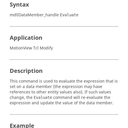
Syntax
mdlIDataMember_handle
Evaluate
Application
MotionView Tcl Modify
Description
This command is used to evaluate the expression that is
set on a data member (the expression may have
references to other entity values also). If such values
change, the
command will re-evaluate the
Evaluate
expression and update the value of the data member.
Example