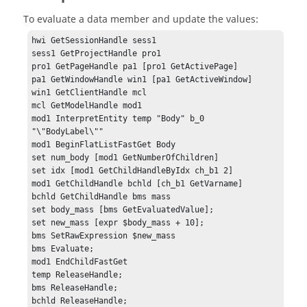
To evaluate a data member and update the values:
hwi GetSessionHandle sess1

sess1 GetProjectHandle pro1

pro1 GetPageHandle pa1 [pro1 GetActivePage]

pa1 GetWindowHandle win1 [pa1 GetActiveWindow]

win1 GetClientHandle mcl

mcl GetModelHandle mod1

mod1 InterpretEntity temp "Body" b_0 
"\"BodyLabel\""

mod1 BeginFlatListFastGet Body

set num_body [mod1 GetNumberOfChildren]

set idx [mod1 GetChildHandleByIdx ch_b1 2]

mod1 GetChildHandle bchld [ch_b1 GetVarname]

bchld GetChildHandle bms mass

set body_mass [bms GetEvaluatedValue];

set new_mass [expr $body_mass + 10];

bms SetRawExpression $new_mass

bms Evaluate;

mod1 EndChildFastGet

temp ReleaseHandle;

bms ReleaseHandle;

bchld ReleaseHandle;
