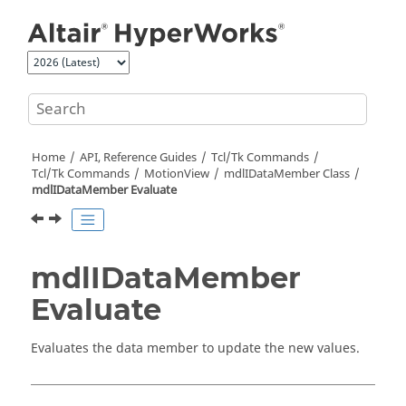
Jump to main content
Home
API, Reference Guides
Tcl/Tk Commands
Tcl
/Tk Commands
MotionView
mdlIDataMember Class
mdlIDataMember Evaluate
mdlIDataMember
Evaluate
Evaluates the data member to update the new values.