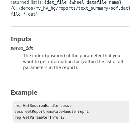
returned list is:
{dat_file {Wheel datafile name}
{C:/demos/mv_hv_hg/reports/text_summary/sdf.dat}
file *.dat}
Inputs
param_idx
The index (position) of the parameter that you
want to get information for (within the list of all
parameters in the report).
Example
hwi GetSessionHandle sess;

sess GetReportTemplateHandle rep 1;

rep GetParameterInfo 1;