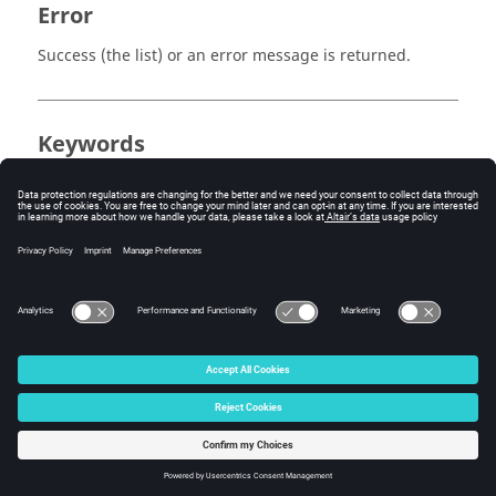
Error
Success (the list) or an error message is returned.
Keywords
Tcl
Report Template
Template
Query
© 2025 Altair Engineering, Inc. All Rights Reserved.
Intellectual Property Rights Notice
|
Technical Support
|
Cookie Consent
☼