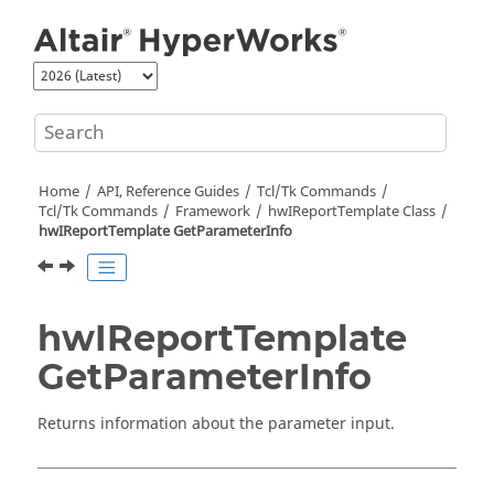
Jump to main content
Home
API, Reference Guides
Tcl/Tk Commands
Tcl
/Tk Commands
Framework
hwIReportTemplate Class
hwIReportTemplate GetParameterInfo
hwIReportTemplate
GetParameterInfo
Returns information about the parameter input.