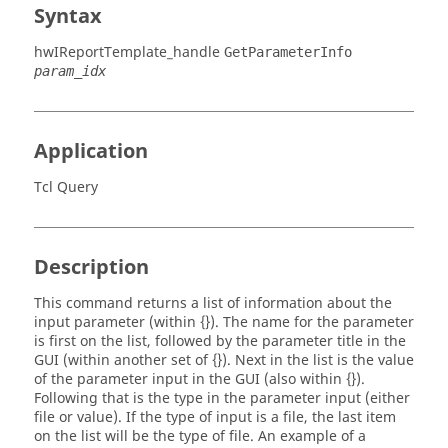
Syntax
hwIReportTemplate_handle
GetParameterInfo
param_idx
Application
Tcl Query
Description
This command returns a list of information about the
input parameter (within {}). The name for the parameter
is first on the list, followed by the parameter title in the
GUI (within another set of {}). Next in the list is the value
of the parameter input in the GUI (also within {}).
Following that is the type in the parameter input (either
file or value). If the type of input is a file, the last item
on the list will be the type of file. An example of a