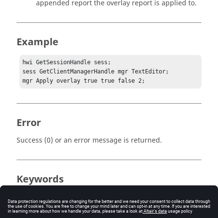
appended report the overlay report is applied to.
Example
hwi GetSessionHandle sess;

sess GetClientManagerHandle mgr TextEditor;

mgr Apply overlay true true false 2;
Error
Success (0) or an error message is returned.
Keywords
Tcl
Report Template