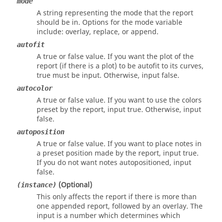
mode
A string representing the mode that the report
should be in. Options for the mode variable
include:
overlay
,
replace
, or
append
.
autofit
A
true
or
false
value. If you want the plot of the
report (if there is a plot) to be autofit to its curves,
true
must be input. Otherwise, input
false
.
autocolor
A
true
or
false
value. If you want to use the colors
preset by the report, input
true
. Otherwise, input
false
.
autoposition
A
true
or
false
value. If you want to place notes in
a preset position made by the report, input
true
.
If you do not want notes autopositioned, input
false
.
(Optional)
(instance)
This only affects the report if there is more than
one appended report, followed by an overlay. The
input is a number which determines which