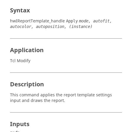
Syntax
hwIReportTemplate_handle
Apply
mode, autofit,
autocolor, autoposition, (instance)
Application
Tcl Modify
Description
This command applies the report template settings
input and draws the report.
Inputs