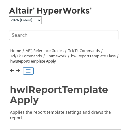
Jump to main content
Home
API, Reference Guides
Tcl/Tk Commands
Tcl
/Tk Commands
Framework
hwIReportTemplate Class
hwIReportTemplate Apply
hwIReportTemplate
Apply
Applies the report template settings and draws the
report.