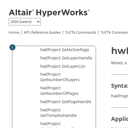
Class
Jump to main content
hwIProject Class
hwIProject AddLayer
hwIProject AddPage
Home
API, Reference Guides
Tcl/Tk Commands
Tcl
/Tk Comman
hwIProject CopyPage
hwIProject CutPage
hwI
hwIProject GetActivePage
hwIProject GetLayerHandle
Moves a
hwIProject GetLayerList
hwIProject
GetNumberOfLayers
Synta
hwIProject
GetNumberOfPages
hwIProje
hwIProject GetPageHandle
hwIProject
GetTemplexHandle
Appli
hwIProject