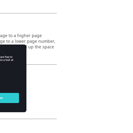
page to a higher page
age to a lower page number,
ge and to fill up the space