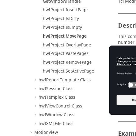
GetWindowHandle
Tcl Modi
hwIProject InsertPage
hwIProject IsDirty
Descr
hwIProject IsEmpty
hwIProject MovePage
This com
number, 
hwIProject OverlayPage
all of t
hwIProject PastePages
that is 
hwIProject RemovePage
hwIProject SetActivePage
Input
hwIReportTemplate Class
page
hwISession Class
Th
hwITemplex Class
destina
hwIViewControl Class
Th
hwIWindow Class
hwIXMLFile Class
MotionView
Exam