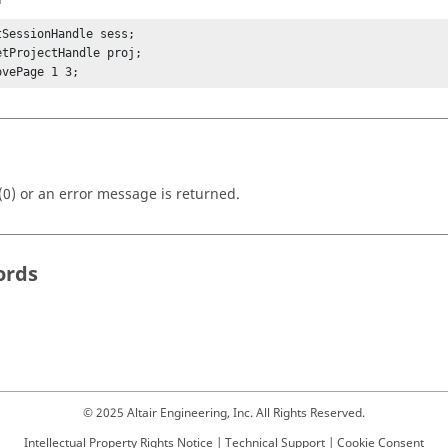
tSessionHandle sess;

etProjectHandle proj;

ovePage 1 3;
(0) or an error message is returned.
ords
© 2025 Altair Engineering, Inc. All Rights Reserved.
Intellectual Property Rights Notice
|
Technical Support
|
Cookie Consent