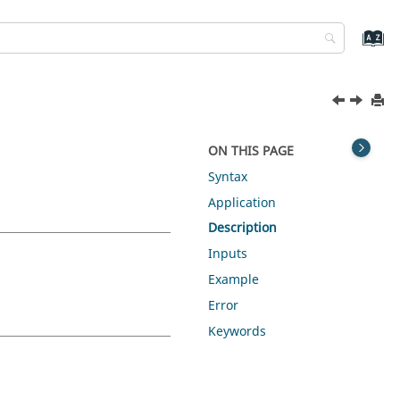
ON THIS PAGE
Syntax
Application
Description
Inputs
Example
Error
Keywords