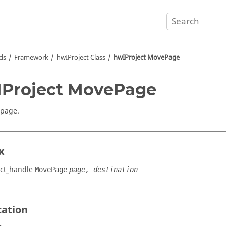
ds
Framework
hwIProject Class
hwIProject MovePage
Project MovePage
 page.
x
ct_handle
MovePage
page, destination
cation