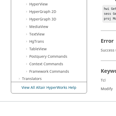
HyperView
hwi Ge
HyperGraph 2D
sess G
HyperGraph 3D
proj M
MediaView
TextView
Error
HgTrans
TableView
Success 
Postquery Commands
Context Commands
Keyw
Framework Commands
Translators
Tcl
Result Math
View All Altair HyperWorks Help
Modify
HWC Console
HyperMesh
Report
Task Manager