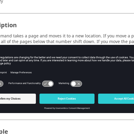
fy
iption
mand takes a page and moves it to a new location. If you move a 
all of the pages below that number shift down. If you move the p
he pages above that number shift up (to make room for the moved pa
left by the moved page).
s
e page number that you want to move.
tion
e page number that you want to move the original page to.
ple