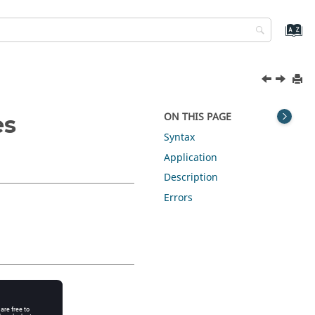
ON THIS PAGE
es
Syntax
Application
Description
Errors