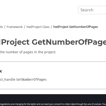
ds
Framework
hwIProject Class
hwIProject GetNumberOfPages
Project GetNumberOfPag
the number of pages in the project.
x
ct_handle
GetNumberOfPages
cation