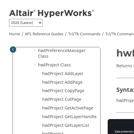
Jump to main content
hwIMessageLog Class
hwIObject Class
hwIPage Class
hwIPPTPublish Class
Home
API, Reference Guides
Tcl/Tk Commands
Tcl
/Tk Comman
hwIPPTPublishOption Class
hwI
hwIPreferenceManager
Class
hwIProject Class
Returns 
hwIProject AddLayer
hwIProject AddPage
Synta
hwIProject CopyPage
hwIProject CutPage
hwIProje
hwIProject GetActivePage
hwIProject GetLayerHandle
Appli
hwIProject GetLayerList
hwIProject