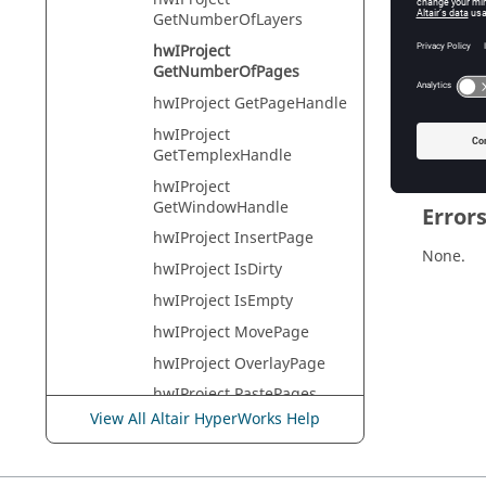
Tcl Quer
GetNumberOfLayers
hwIProject
GetNumberOfPages
Descr
hwIProject GetPageHandle
The num
hwIProject
GetTemplexHandle
hwIProject
GetWindowHandle
Error
hwIProject InsertPage
None.
hwIProject IsDirty
hwIProject IsEmpty
hwIProject MovePage
hwIProject OverlayPage
hwIProject PastePages
View All Altair HyperWorks Help
hwIProject RemovePage
hwIProject SetActivePage