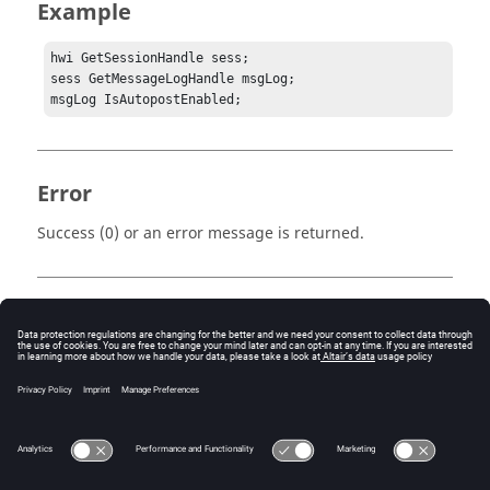
Example
hwi GetSessionHandle sess;

sess GetMessageLogHandle msgLog;

msgLog IsAutopostEnabled;
Error
Success (0) or an error message is returned.
Keywords
Tcl
Message Log
Query