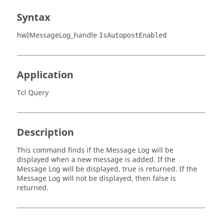
Syntax
hwIMessageLog_handle
IsAutopostEnabled
Application
Tcl Query
Description
This command finds if the Message Log will be
displayed when a new message is added. If the
Message Log will be displayed, true is returned. If the
Message Log will not be displayed, then false is
returned.