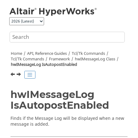
Jump to main content
Home
API, Reference Guides
Tcl/Tk Commands
Tcl
/Tk Commands
Framework
hwIMessageLog Class
hwIMessageLog IsAutopostEnabled
hwIMessageLog
IsAutopostEnabled
Finds if the Message Log will be displayed when a new
message is added.