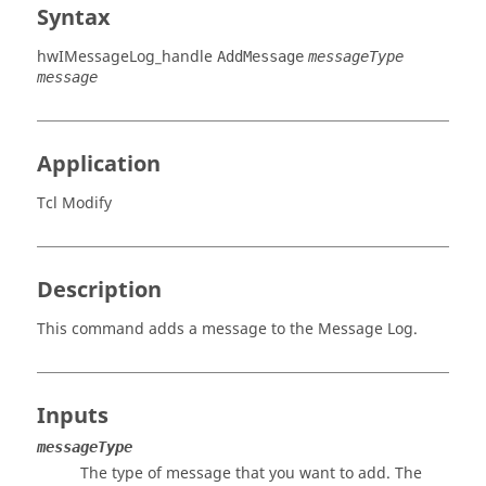
Syntax
hwIMessageLog_handle
AddMessage
messageType
message
Application
Tcl Modify
Description
This command adds a message to the Message Log.
Inputs
messageType
The type of message that you want to add. The