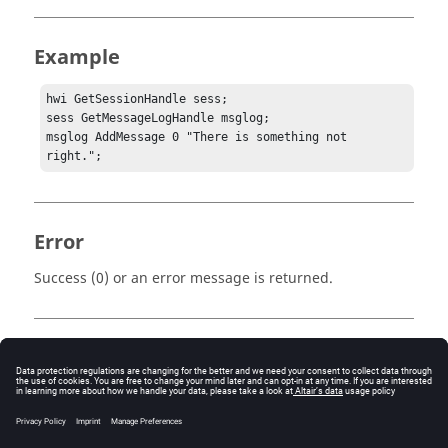
Example
hwi GetSessionHandle sess;

sess GetMessageLogHandle msglog;

msglog AddMessage 0 "There is something not 
right.";
Error
Success (0) or an error message is returned.
Keywords
Tcl
Message Log