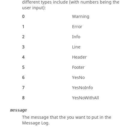
different types include (with numbers being the
user input):
0
Warning
1
Error
2
Info
3
Line
4
Header
5
Footer
6
YesNo
7
YesNoInfo
8
YesNoWithAll
message
The message that the you want to put in the
Message Log.