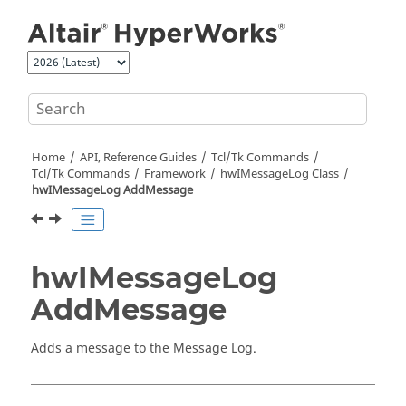
Jump to main content
Home
API, Reference Guides
Tcl/Tk Commands
Tcl
/Tk Commands
Framework
hwIMessageLog Class
hwIMessageLog AddMessage
hwIMessageLog
AddMessage
Adds a message to the Message Log.