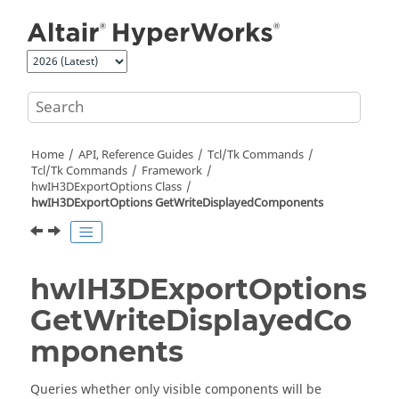
Jump to main content
Home
API, Reference Guides
Tcl/Tk Commands
Tcl
/Tk Commands
Framework
hwIH3DExportOptions Class
hwIH3DExportOptions GetWriteDisplayedComponents
hwIH3DExportOptions
GetWriteDisplayedCo
mponents
Queries whether only visible components will be