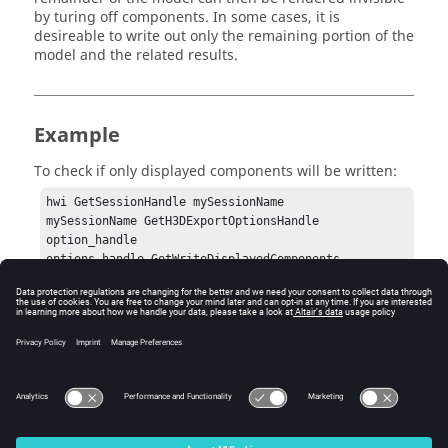
by turing off components. In some cases, it is
desireable to write out only the remaining portion of the
model and the related results.
Example
To check if only displayed components will be written:
hwi GetSessionHandle mySessionName

mySessionName GetH3DExportOptionsHandle 
option_handle

options_handle GetWriteDisplayedComponents
Errors
None.