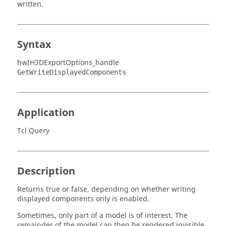
written.
Syntax
hwIH3DExportOptions_handle
GetWriteDisplayedComponents
Application
Tcl Query
Description
Returns true or false, depending on whether writing
displayed components only is enabled.
Sometimes, only part of a model is of interest. The
remainder of the model can then be rendered invisible