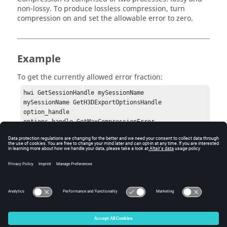
non-lossy. To produce lossless compression, turn
compression on and set the allowable error to zero.
Example
To get the currently allowed error fraction:
hwi GetSessionHandle mySessionName

mySessionName GetH3DExportOptionsHandle 
option_handle

options_handle GetMaxCompressionError
Error
None.
© 2025 Altair Engineering, Inc. All Rights Reserved.