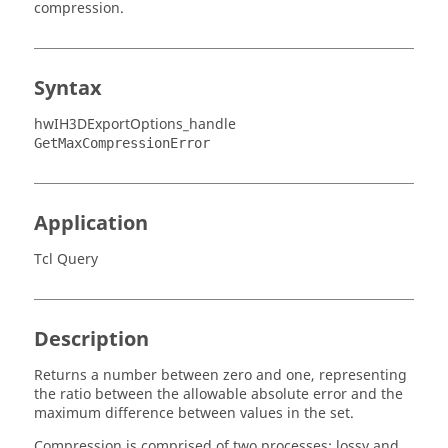
compression.
Syntax
hwIH3DExportOptions_handle
GetMaxCompressionError
Application
Tcl Query
Description
Returns a number between zero and one, representing
the ratio between the allowable absolute error and the
maximum difference between values in the set.
Compression is comprised of two processes: lossy and