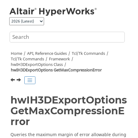
Jump to main content
Home
API, Reference Guides
Tcl/Tk Commands
Tcl
/Tk Commands
Framework
hwIH3DExportOptions Class
hwIH3DExportOptions GetMaxCompressionError
hwIH3DExportOptions
GetMaxCompressionE
rror
Queries the maximum margin of error allowable during