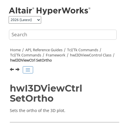
Jump to main content
Home
API, Reference Guides
Tcl/Tk Commands
Tcl
/Tk Commands
Framework
hwI3DViewControl Class
hwI3DViewCtrl SetOrtho
hwI3DViewCtrl
SetOrtho
Sets the ortho of the 3D plot.