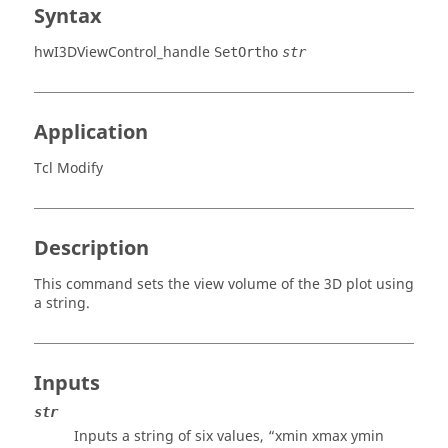
Syntax
hwI3DViewControl_handle
SetOrtho
str
Application
Tcl Modify
Description
This command sets the view volume of the 3D plot using
a string.
Inputs
str
Inputs a string of six values, “xmin xmax ymin