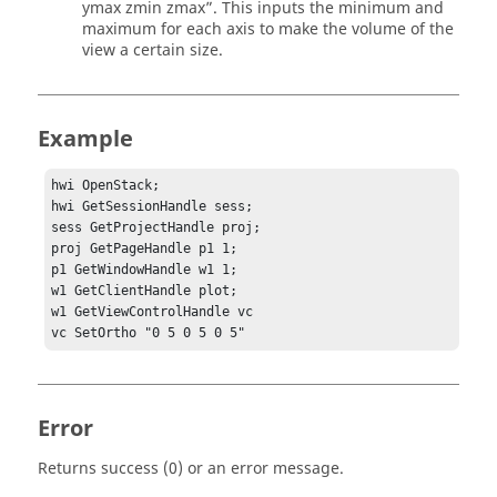
ymax zmin zmax”. This inputs the minimum and
maximum for each axis to make the volume of the
view a certain size.
Example
hwi OpenStack;

hwi GetSessionHandle sess;

sess GetProjectHandle proj;

proj GetPageHandle p1 1;

p1 GetWindowHandle w1 1;

w1 GetClientHandle plot;

w1 GetViewControlHandle vc

vc SetOrtho "0 5 0 5 0 5"
Error
Returns success (0) or an error message.