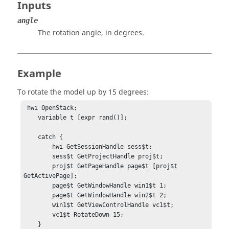
Inputs
angle
The rotation angle, in degrees.
Example
To rotate the model up by 15 degrees:
 hwi OpenStack;

    variable t [expr rand()];

    catch {

        hwi GetSessionHandle sess$t;

        sess$t GetProjectHandle proj$t;

        proj$t GetPageHandle page$t [proj$t 
GetActivePage];

        page$t GetWindowHandle win1$t 1;

        page$t GetWindowHandle win2$t 2;

        win1$t GetViewControlHandle vc1$t;

        vc1$t RotateDown 15;

    }
