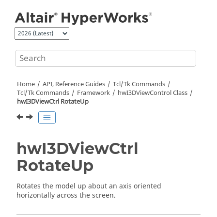
Jump to main content
Home
API, Reference Guides
Tcl/Tk Commands
Tcl
/Tk Commands
Framework
hwI3DViewControl Class
hwI3DViewCtrl RotateUp
hwI3DViewCtrl
RotateUp
Rotates the model up about an axis oriented
horizontally across the screen.