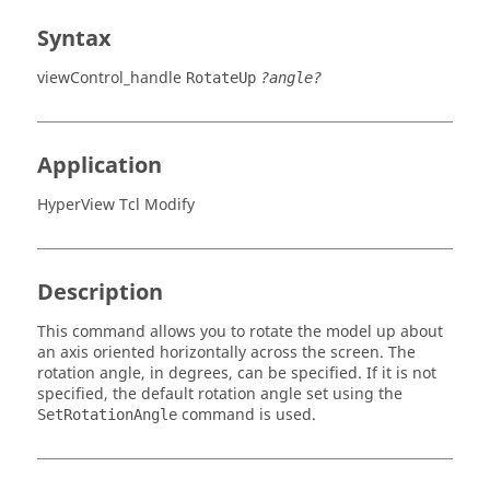
Syntax
viewControl_handle
RotateUp
?angle?
Application
HyperView Tcl Modify
Description
This command allows you to rotate the model up about
an axis oriented horizontally across the screen. The
rotation angle, in degrees, can be specified. If it is not
specified, the default rotation angle set using the
command is used.
SetRotationAngle