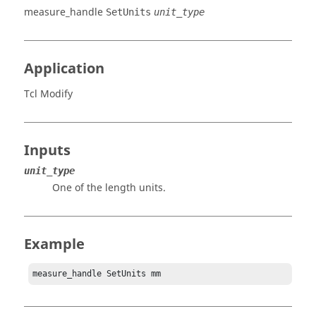
measure_handle
SetUnits
unit_type
Application
Tcl Modify
Inputs
unit_type
One of the length units.
Example
measure_handle SetUnits mm