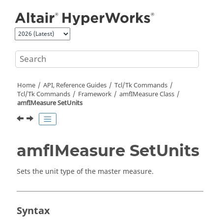
Jump to main content
Home
API, Reference Guides
Tcl/Tk Commands
Tcl
/Tk Commands
Framework
amfIMeasure Class
amfIMeasure SetUnits
amfIMeasure SetUnits
Sets the unit type of the master measure.
Syntax