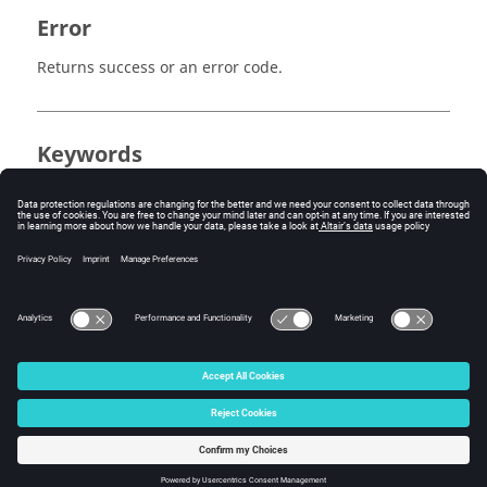
Error
Returns success or an error code.
Keywords
MediaView
Measure
Tracing
Tracking System
© 2025 Altair Engineering, Inc. All Rights Reserved.
Intellectual Property Rights Notice
|
Technical Support
|
Cookie Consent
☼