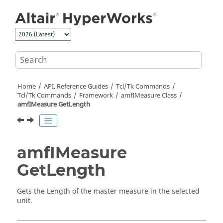
Jump to main content
Home
API, Reference Guides
Tcl/Tk Commands
Tcl
/Tk Commands
Framework
amfIMeasure Class
amfIMeasure GetLength
amfIMeasure
GetLength
Gets the Length of the master measure in the selected
unit.