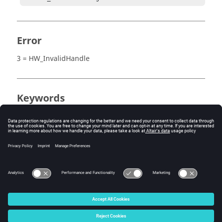
Error
3 = HW_InvalidHandle
Keywords
MediaView
Measure
Tracing
Tracking System
© 2025 Altair Engineering, Inc. All Rights Reserved.
Intellectual Property Rights Notice
|
Technical Support
|
Cookie Consent