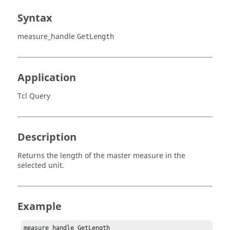
Syntax
measure_handle
GetLength
Application
Tcl Query
Description
Returns the length of the master measure in the
selected unit.
Example
measure_handle GetLength 