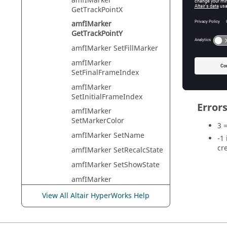
amfIMarker
Returns t
GetTrackPointX
amfIMarker
GetTrackPointY
Exam
amfIMarker SetFillMarker
amfIMarker
marker
SetFinalFrameIndex
amfIMarker
SetInitialFrameIndex
Error
amfIMarker
SetMarkerColor
3 
amfIMarker SetName
-1
cr
amfIMarker SetRecalcState
amfIMarker SetShowState
amfIMarker
SetTracklineColor
View All Altair HyperWorks Help
amfIMarker
SetTracklineThickness