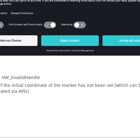
he Y coordinate of the marker’s initial position, in pixels.
ple
_handle GetTrackPointY
s
= HW_InvalidHandle
 if the initial coordinate of the marker has not been set (which can
eated via APIs)