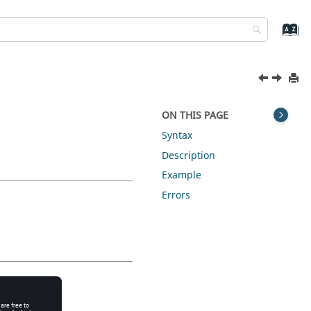
ON THIS PAGE
Syntax
Description
Example
Errors