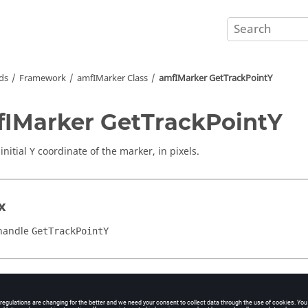
ds
Framework
amfIMarker Class
amfIMarker GetTrackPointY
IMarker GetTrackPointY
initial Y coordinate of the marker, in pixels.
x
handle
GetTrackPointY
iption