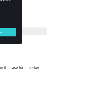
 be the case for a marker