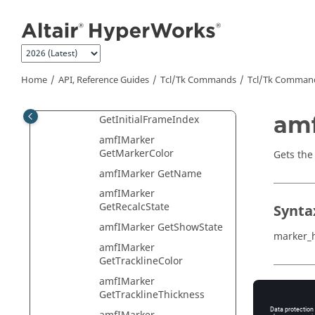
Jump to main content
amfIMarker GetFillMarker
amfIMarker
GetFinalFrameIndex
amfIMarker
Home
API, Reference Guides
Tcl/Tk Commands
Tcl
/Tk Comman
GetFontHandle
amfIMarker
amf
GetInitialFrameIndex
amfIMarker
GetMarkerColor
Gets the 
amfIMarker GetName
amfIMarker
GetRecalcState
Synta
amfIMarker GetShowState
marker_
amfIMarker
GetTracklineColor
amfIMarker
Descr
GetTracklineThickness