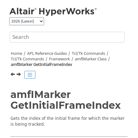
Jump to main content
Home
API, Reference Guides
Tcl/Tk Commands
Tcl
/Tk Commands
Framework
amfIMarker Class
amfIMarker GetInitialFrameIndex
amfIMarker
GetInitialFrameIndex
Gets the index of the initial frame for which the marker
is being tracked.