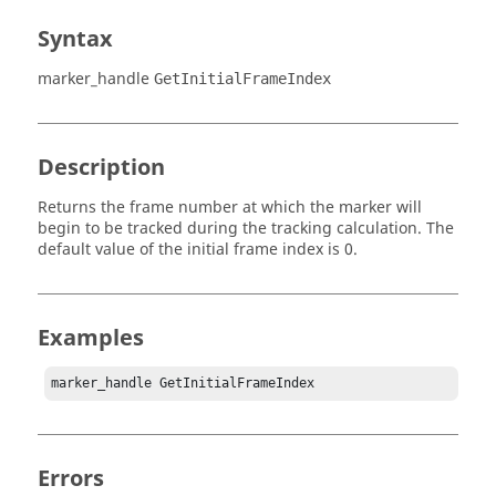
Syntax
marker_handle
GetInitialFrameIndex
Description
Returns the frame number at which the marker will
begin to be tracked during the tracking calculation. The
default value of the initial frame index is 0.
Examples
marker_handle GetInitialFrameIndex
Errors