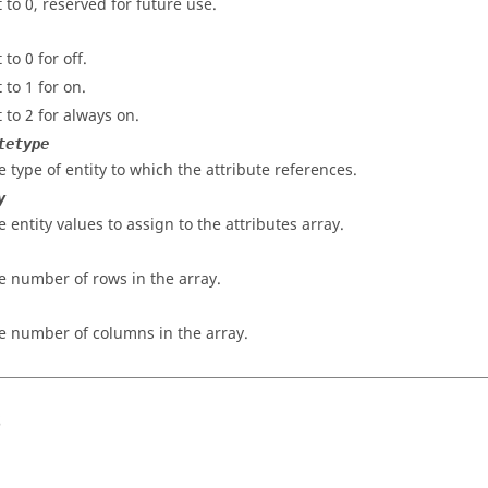
t to 0, reserved for future use.
 to 0 for off.
 to 1 for on.
t to 2 for always on.
tetype
e type of entity to which the attribute references.
y
e entity values to assign to the attributes array.
e number of rows in the array.
e number of columns in the array.
s