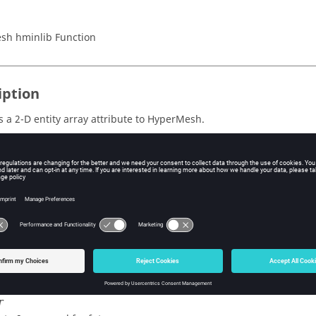
sh hminlib Function
iption
 a 2-D entity array attribute to
HyperMesh
.
s
ype
e type of entity to which to attach the attribute.
e ID of the entity to which to attach the attribute.
ier
e attribute identifier (defined in a template with the
*defineattri
r