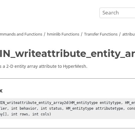
mmands and Functions
hminlib Functions
Transfer Functions
attribu
N_writeattribute_entity_ar
 a 2-D entity array attribute to
HyperMesh
.
x
MIN_writeattribute_entity_array2d(HM_entitytype entitytype, HM_en
fier, int behavior, int status, HM_entitytype attributetype, cons
ay[], int rows, int cols)