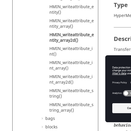
Type
HMIN_writeattribute_e
ntity()
HyperMe
HMIN_writeattribute_e
ntity_array()
HMIN_writeattribute_e
Descr
ntity_array2d()
HMIN_writeattribute_i
Transfers
nt()
HMIN_writeattribute_i
nt_array()
Input
HMIN_writeattribute_i
entityt
nt_array2d()
Th
HMIN_writeattribute_s
tring()
id
Th
HMIN_writeattribute_s
tring_array()
identif
Th
bags
behavio
blocks