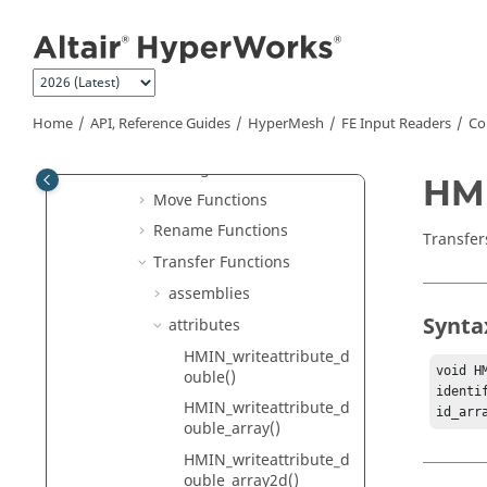
Jump to main content
hmlib Functions
hminlib Functions
Basic Functions
File Locator Functions
Home
API, Reference Guides
HyperMesh
FE Input Readers
Co
ID Functions
Message Functions
HMI
Move Functions
Rename Functions
Transfers
Transfer Functions
assemblies
Synta
attributes
HMIN_writeattribute_d
void H
ouble()
identi
HMIN_writeattribute_d
id_arr
ouble_array()
HMIN_writeattribute_d
ouble_array2d()