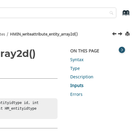
tes
HMIN_writeattribute_entity_array2d()
ray2d()
ON THIS PAGE
Syntax
Type
Description
Inputs
Errors
tityidtype id, int 
t HM_entityidtype 