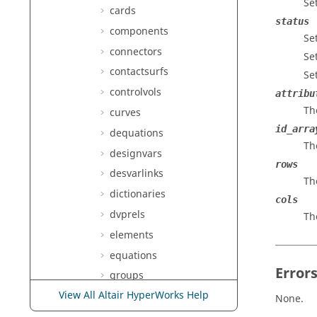
Se
cards
status
components
Set
connectors
Set
contactsurfs
Se
controlvols
attribu
Th
curves
id_arra
dequations
Th
designvars
rows
desvarlinks
Th
dictionaries
cols
dvprels
Th
elements
equations
Error
groups
View All Altair HyperWorks Help
laminates
None.
lines