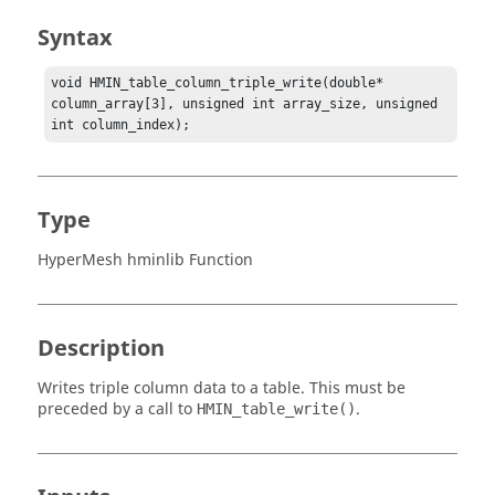
Syntax
void HMIN_table_column_triple_write(double* 
column_array[3], unsigned int array_size, unsigned 
int column_index);
Type
HyperMesh hminlib Function
Description
Writes triple column data to a table. This must be
preceded by a call to
.
HMIN_table_write()