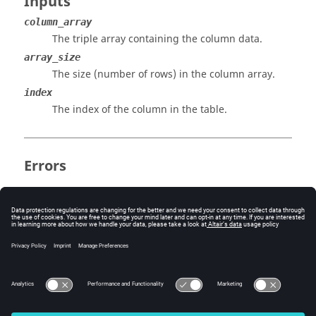
Inputs
column_array
The triple array containing the column data.
array_size
The size (number of rows) in the column array.
index
The index of the column in the table.
Errors
Incorrect usage results in an FE-input error.
Version History
11.0