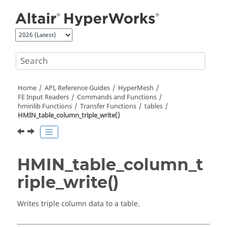
Jump to main content
Home
API, Reference Guides
HyperMesh
FE Input Readers
Commands and Functions
hminlib Functions
Transfer Functions
tables
HMIN_table_column_triple_write()
HMIN_table_column_t
riple_write()
Writes triple column data to a table.