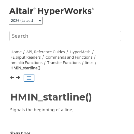
Jump to main content
Home
API, Reference Guides
HyperMesh
FE Input Readers
Commands and Functions
hminlib Functions
Transfer Functions
lines
HMIN_startline()
HMIN_startline()
Signals the beginning of a line.
Syntax