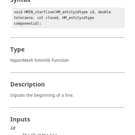
void HMIN_startline(HM_entityidtype id, double 
tolerance, int closed, HM_entityidtype 
componentid);
Type
HyperMesh hminlib Function
Description
Signals the beginning of a line.
Inputs
id