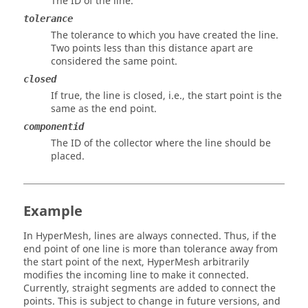
The ID of the line.
tolerance
The tolerance to which you have created the line.
Two points less than this distance apart are
considered the same point.
closed
If true, the line is closed, i.e., the start point is the
same as the end point.
componentid
The ID of the collector where the line should be
placed.
Example
In
HyperMesh
, lines are always connected. Thus, if the
end point of one line is more than tolerance away from
the start point of the next,
HyperMesh
arbitrarily
modifies the incoming line to make it connected.
Currently, straight segments are added to connect the
points. This is subject to change in future versions, and