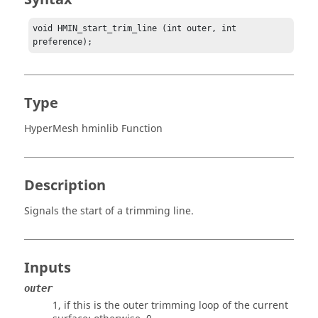
void HMIN_start_trim_line (int outer, int 
preference);
Type
HyperMesh hminlib Function
Description
Signals the start of a trimming line.
Inputs
outer
1, if this is the outer trimming loop of the current