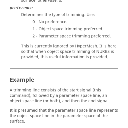
surface; otherwise, 0.
preference
Determines the type of trimming. Use:
0 - No preference.
1 - Object space trimming preferred.
2 - Parameter space trimming preferred.
This is currently ignored by
HyperMesh
. It is here
so that when object space trimming of NURBS is
provided, this useful information is provided.
Example
A trimming line consists of the start signal (this
command), followed by a parameter space line, an
object space line (or both), and then the end signal.
It is presumed that the parameter space line represents
the object space line in the parameter space of the
surface.