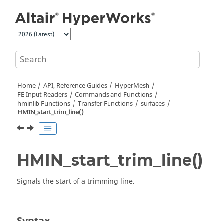
Jump to main content
Home
API, Reference Guides
HyperMesh
FE Input Readers
Commands and Functions
hminlib Functions
Transfer Functions
surfaces
HMIN_start_trim_line()
HMIN_start_trim_line()
Signals the start of a trimming line.
Syntax