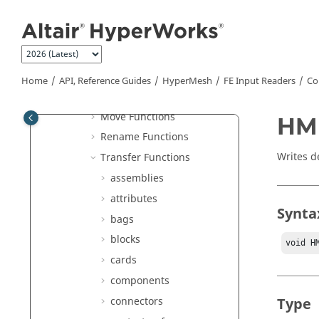
Jump to main content
hminlib Functions
Basic Functions
File Locator Functions
ID Functions
Home
API, Reference Guides
HyperMesh
FE Input Readers
Co
Message Functions
Move Functions
HMI
Rename Functions
Writes d
Transfer Functions
assemblies
attributes
Synta
bags
blocks
void H
cards
components
connectors
Type