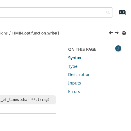
ions
HMIN_optifunction_write()
ON THIS PAGE
Syntax
Type
Description
Inputs
Errors
r_of_lines,char **string)