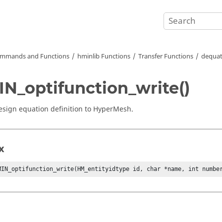
mmands and Functions
hminlib Functions
Transfer Functions
dequat
N_optifunction_write()
esign equation definition to
HyperMesh
.
x
MIN_optifunction_write(HM_entityidtype id, char *name, int numbe