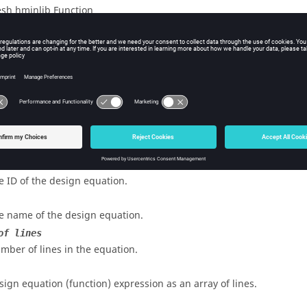
sh hminlib Function
iption
esign equation definition to
HyperMesh
.
s
e ID of the design equation.
e name of the design equation.
of lines
mber of lines in the equation.
sign equation (function) expression as an array of lines.