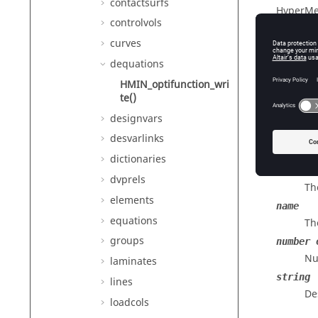
contactsurfs
HyperMe
controlvols
curves
dequations
Descr
HMIN_optifunction_wri
Writes d
te()
designvars
desvarlinks
Input
dictionaries
id
dvprels
Th
elements
name
equations
Th
groups
number 
Nu
laminates
string
lines
De
loadcols