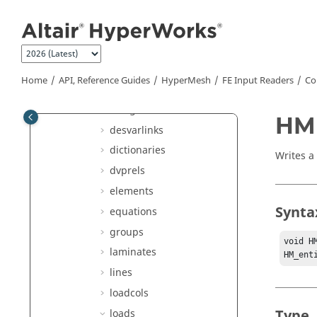
Jump to main content
connectors
contactsurfs
controlvols
curves
Home
API, Reference Guides
HyperMesh
FE Input Readers
Co
dequations
designvars
HMI
desvarlinks
dictionaries
Writes a 
dvprels
elements
Synta
equations
groups
void H
laminates
HM_ent
lines
loadcols
Type
loads