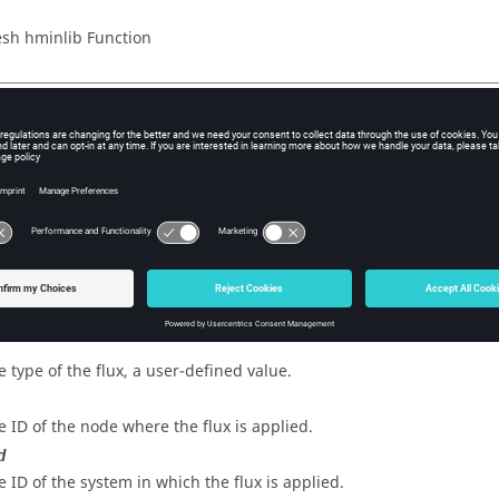
sh hminlib Function
iption
flux to hmlib.
s
 ID of the flux.
e type of the flux, a user-defined value.
e ID of the node where the flux is applied.
d
e ID of the system in which the flux is applied.