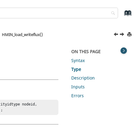
HMIN_load_writeflux()
ON THIS PAGE
Syntax
Type
Description
Inputs
Errors
ityidtype nodeid, 
);