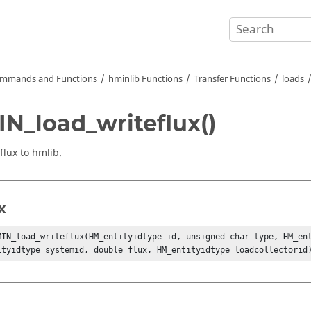
mmands and Functions
hminlib Functions
Transfer Functions
loads
N_load_writeflux()
flux to hmlib.
x
MIN_load_writeflux(HM_entityidtype id, unsigned char type, HM_ent
ityidtype systemid, double flux, HM_entityidtype loadcollectorid