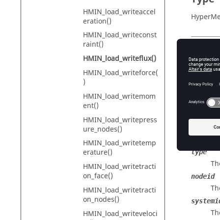
HMIN_load_writeaccel
HyperMe
eration()
HMIN_load_writeconst
raint()
Descr
HMIN_load_writeflux()
HMIN_load_writeforce(
Writes a 
)
HMIN_load_writemom
ent()
Input
HMIN_load_writepress
id
ure_nodes()
The
HMIN_load_writetemp
erature()
type
Th
HMIN_load_writetracti
on_face()
nodeid
Th
HMIN_load_writetracti
on_nodes()
systemi
Th
HMIN_load_writeveloci