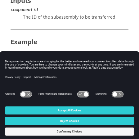
Inputs
componentid
The ID of the subassembly to be transferred.
Example
An assembly must exist (
).
HMIN_assembly_write()
Errors
None.
© 2025 Altair Engineering, Inc. All Rights Reserved.
Intellectual Property Rights Notice
|
Technical Support
|
Cookie Consent
☼