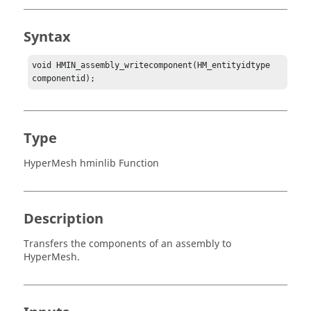
Syntax
void HMIN_assembly_writecomponent(HM_entityidtype 
componentid);
Type
HyperMesh hminlib Function
Description
Transfers the components of an assembly to
HyperMesh
.