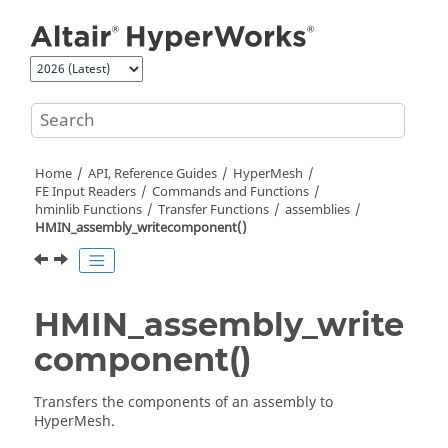
Jump to main content
Home
API, Reference Guides
HyperMesh
FE Input Readers
Commands and Functions
hminlib Functions
Transfer Functions
assemblies
HMIN_assembly_writecomponent()
HMIN_assembly_write
component()
Transfers the components of an assembly to
HyperMesh
.