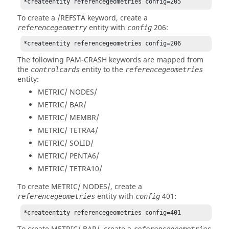
*createentity referencegeometries config=205
To create a /REFSTA keyword, create a
entity with
206:
referencegeometry
config
*createentity referencegeometries config=206
The following
PAM-CRASH
keywords are mapped from
the
entity to the
controlcards
referencegeometries
entity:
METRIC/ NODES/
METRIC/ BAR/
METRIC/ MEMBR/
METRIC/ TETRA4/
METRIC/ SOLID/
METRIC/ PENTA6/
METRIC/ TETRA10/
To create METRIC/ NODES/, create a
entity with
401:
referencegeometries
config
*createentity referencegeometries config=401
referencegeometries