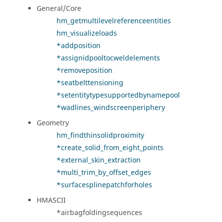
General/Core
hm_getmultilevelreferenceentities
hm_visualizeloads
*addposition
*assignidpooltocweldelements
*removeposition
*seatbelttensioning
*setentitytypesupportedbynamepool
*wadlines_windscreenperiphery
Geometry
hm_findthinsolidproximity
*create_solid_from_eight_points
*external_skin_extraction
*multi_trim_by_offset_edges
*surfacesplinepatchforholes
HMASCII
*airbagfoldingsequences