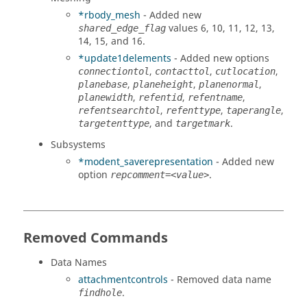
*rbody_mesh
- Added new
values 6, 10, 11, 12, 13,
shared_edge_flag
14, 15, and 16.
*update1delements
- Added new options
,
,
,
connectiontol
contacttol
cutlocation
,
,
,
planebase
planeheight
planenormal
,
,
,
planewidth
refentid
refentname
,
,
,
refentsearchtol
refenttype
taperangle
, and
.
targetenttype
targetmark
Subsystems
*modent_saverepresentation
- Added new
option
.
repcomment=<value>
Removed Commands
Data Names
attachmentcontrols
- Removed data name
.
findhole