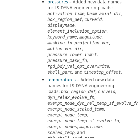
pressures
– Added new data names
for
LS-DYNA
engineering loads:
,
,
activation_time
beam_axial_dir
,
,
box_region_def
curveid
,
displayname
,
element_inclusion_option
,
,
keyword_name
magnitude
,
masking_fn_projection_vec
,
motion_vec_dir
,
pressure_lower_limit
,
pressure_mask_fn
,
rgd_bdy_vel_opt_overwrite
, and
.
shell_part
timestep_offset
temperatures
– Added new data
names for
LS-DYNA
engineering
loads:
,
,
box_region_def
curveid
,
dyn_relax_evolve_fn
exempt_node_dyn_rel_temp_sf_evolve_f
,
exempt_node_scaled_temp
,
exempt_node_temp
,
exempt_node_temp_sf_evolve_fn
,
,
exempt_nodes
magnitude
, and
scaled_temp