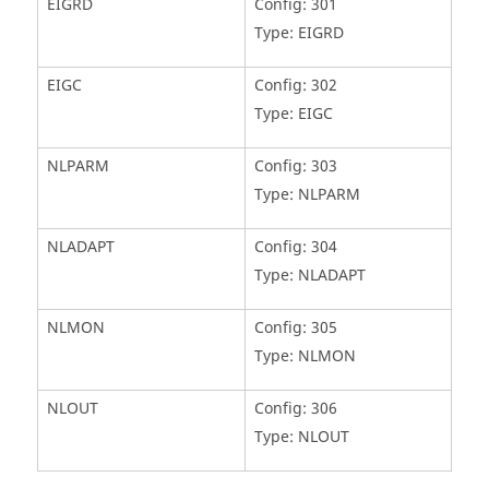
EIGRD
Config: 301
Type: EIGRD
EIGC
Config: 302
Type: EIGC
NLPARM
Config: 303
Type: NLPARM
NLADAPT
Config: 304
Type: NLADAPT
NLMON
Config: 305
Type: NLMON
NLOUT
Config: 306
Type: NLOUT