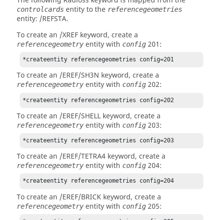
The following
Radioss
keyword is mapped from the
entity to the
controlcards
referencegeometries
entity: /REFSTA.
To create an /XREF keyword, create a
entity with
201:
referencegeometry
config
*createentity referencegeometries config=201
To create an /EREF/SH3N keyword, create a
entity with
202:
referencegeometry
config
*createentity referencegeometries config=202
To create an /EREF/SHELL keyword, create a
entity with
203:
referencegeometry
config
*createentity referencegeometries config=203
To create an /EREF/TETRA4 keyword, create a
entity with
204:
referencegeometry
config
*createentity referencegeometries config=204
To create an /EREF/BRICK keyword, create a
entity with
205:
referencegeometry
config