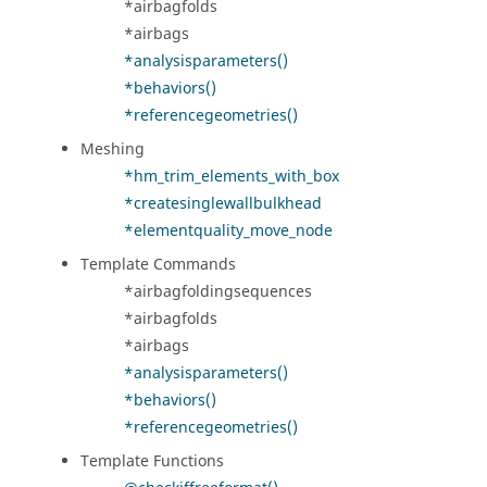
*airbagfolds
*airbags
*analysisparameters()
*behaviors()
*referencegeometries()
Meshing
*hm_trim_elements_with_box
*createsinglewallbulkhead
*elementquality_move_node
Template Commands
*airbagfoldingsequences
*airbagfolds
*airbags
*analysisparameters()
*behaviors()
*referencegeometries()
Template Functions