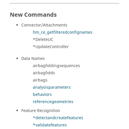
New Commands
Connector/Attachments
hm_ce_getfilteredconfignames
*DeleteUC
*UpdateController
Data Names
airbagfoldingsequences
airbagfolds
airbags
analysisparameters
behaviors
referencegeometries
Feature Recognition
*detectandcreatefeatures
*validatefeatures