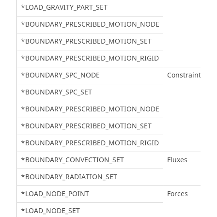
*LOAD_GRAVITY_PART_SET
*BOUNDARY_PRESCRIBED_MOTION_NODE
*BOUNDARY_PRESCRIBED_MOTION_SET
*BOUNDARY_PRESCRIBED_MOTION_RIGID
*BOUNDARY_SPC_NODE
Constraints
*BOUNDARY_SPC_SET
*BOUNDARY_PRESCRIBED_MOTION_NODE
*BOUNDARY_PRESCRIBED_MOTION_SET
*BOUNDARY_PRESCRIBED_MOTION_RIGID
*BOUNDARY_CONVECTION_SET
Fluxes
*BOUNDARY_RADIATION_SET
*LOAD_NODE_POINT
Forces
*LOAD_NODE_SET