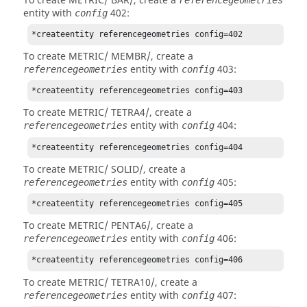
To create METRIC/ BAR/, create a
entity with
402:
config
*createentity referencegeometries config=402
To create METRIC/ MEMBR/, create a
entity with
403:
referencegeometries
config
*createentity referencegeometries config=403
To create METRIC/ TETRA4/, create a
entity with
404:
referencegeometries
config
*createentity referencegeometries config=404
To create METRIC/ SOLID/, create a
entity with
405:
referencegeometries
config
*createentity referencegeometries config=405
To create METRIC/ PENTA6/, create a
entity with
406:
referencegeometries
config
*createentity referencegeometries config=406
To create METRIC/ TETRA10/, create a
entity with
407:
referencegeometries
config