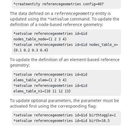
*createentity referencegeometries config=407
The data defined on a
entity is
referencegeometry
updated using the
command. To update the
*setvalue
definition of a node-based reference geometry:
*setvalue referencegeometries id=$id 
nodes_table_node={1 2 3 4}

*setvalue referencegeometries id=$id nodes_table_x=
{0.1 0.2 0.3 0.4}
To update the definition of an element-based reference
geometry:
*setvalue referencegeometries id=$id 
elems_table_elem={1 2 3 4}

*setvalue referencegeometries id=$id 
elems_table_n1={10 11 12 13}
To update optional parameters, the parameter must be
activated first using the corresponding flag:
*setvalue referencegeometries id=$id birthtoggle=1

*setvalue referencegeometries id=$id birth=10.5