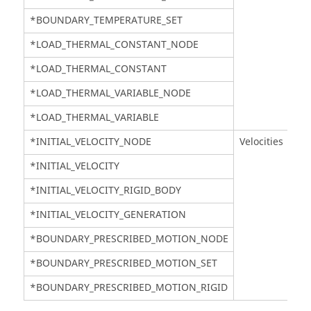
*BOUNDARY_TEMPERATURE_SET
*LOAD_THERMAL_CONSTANT_NODE
*LOAD_THERMAL_CONSTANT
*LOAD_THERMAL_VARIABLE_NODE
*LOAD_THERMAL_VARIABLE
*INITIAL_VELOCITY_NODE
Velocities
*INITIAL_VELOCITY
*INITIAL_VELOCITY_RIGID_BODY
*INITIAL_VELOCITY_GENERATION
*BOUNDARY_PRESCRIBED_MOTION_NODE
*BOUNDARY_PRESCRIBED_MOTION_SET
*BOUNDARY_PRESCRIBED_MOTION_RIGID