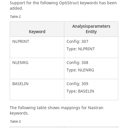
Support for the following
OptiStruct
keywords has been
added.
Table
2
.
Analysisparameters
Keyword
Entity
NLPRINT
Config: 307
Type: NLPRINT
NLENRG
Config: 308
Type: NLENRG
BASELIN
Config: 309
Type: BASELIN
The following table shows mappings for
Nastran
keywords.
Table
3
.