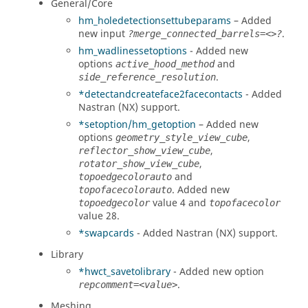
General/Core
hm_holedetectionsettubeparams
– Added
new input
.
?merge_connected_barrels=<>?
hm_wadlinessetoptions
- Added new
options
and
active_hood_method
.
side_reference_resolution
*detectandcreateface2facecontacts
- Added
Nastran (NX)
support.
*setoption/hm_getoption
– Added new
options
,
geometry_style_view_cube
,
reflector_show_view_cube
,
rotator_show_view_cube
and
topoedgecolorauto
. Added new
topofacecolorauto
value 4 and
topoedgecolor
topofacecolor
value 28.
*swapcards
- Added
Nastran (NX)
support.
Library
*hwct_savetolibrary
- Added new option
.
repcomment=<value>
Meshing