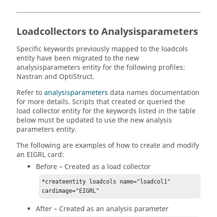
Loadcollectors to Analysisparameters
Specific keywords previously mapped to the loadcols
entity have been migrated to the new
analysisparameters entity for the following profiles:
Nastran
and
OptiStruct
.
Refer to
analysisparameters
data names documentation
for more details. Scripts that created or queried the
load collector entity for the keywords listed in the table
below must be updated to use the new analysis
parameters entity.
The following are examples of how to create and modify
an EIGRL card:
Before – Created as a load collector
*createentity loadcols name="loadcol1" 
cardimage="EIGRL"
After – Created as an analysis parameter