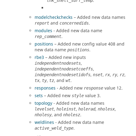
.
thk_shell_surf_temp
modelcheckchecks
– Added new data names
and
.
report
concernedids
modules
- Added new data name
.
rep_comment
positions
– Added new config value 408 and
new data name
.
positions
rbe3
– Added new inputs
,
independentnodesets
,
independentnodesetcoeffs
,
,
,
,
,
independentnodesetidofs
nset
rx
ry
rz
,
,
, and
.
tx
ty
tz
wt
responses
- Added new
value 12.
response
sets
– Added new
value 3.
style
topology
- Added new data names
,
,
,
,
levelset
holeinst
holerad
nholesx
, and
.
nholesy
nholesz
weldlines
- Added new data name
.
active_weld_type