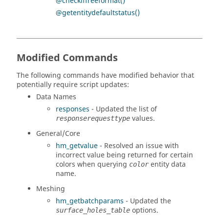
@checkiffreeformat()
@getentitydefaultstatus()
Modified Commands
The following commands have modified behavior that
potentially require script updates:
Data Names
responses
- Updated the list of
values.
responserequesttype
General/Core
hm_getvalue
- Resolved an issue with
incorrect value being returned for certain
colors when querying
entity data
color
name.
Meshing
hm_getbatchparams
- Updated the
options.
surface_holes_table