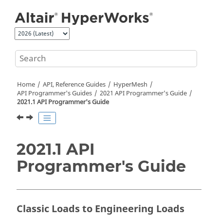
Jump to main content
Home
API, Reference Guides
HyperMesh
API Programmer's Guides
2021 API Programmer's Guide
2021.1 API Programmer's Guide
2021.1 API
Programmer's Guide
Classic Loads to Engineering Loads