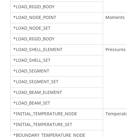
*LOAD_RIGID_BODY
*LOAD_NODE_POINT
Moments
*LOAD_NODE_SET
*LOAD_RIGID_BODY
*LOAD_SHELL_ELEMENT
Pressures
*LOAD_SHELL_SET
*LOAD_SEGMENT
*LOAD_SEGMENT_SET
*LOAD_BEAM_ELEMENT
*LOAD_BEAM_SET
*INITIAL_TEMPERATURE_NODE
Temperatures
*INITIAL_TEMPERATURE_SET
*BOUNDARY_TEMPERATURE_NODE