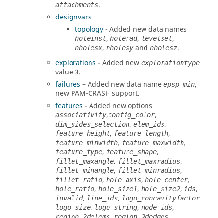
.
attachments
designvars
topology
- Added new data names
,
,
,
holeinst
holerad
levelset
,
and
.
nholesx
nholesy
nholesz
explorations
- Added new
explorationtype
value 3.
failures
– Added new data name
,
epsp_min
new
PAM-CRASH
support.
features
-
Added new options
,
,
associativity
config_color
,
,
dim_sides_selection
elem_ids
,
,
feature_height
feature_length
,
,
feature_minwidth
feature_maxwidth
,
,
feature_type
feature_shape
,
,
fillet_maxangle
fillet_maxradius
,
,
fillet_minangle
fillet_minradius
,
,
,
fillet_ratio
hole_axis
hole_center
,
,
,
,
hole_ratio
hole_size1
hole_size2
ids
,
,
,
invalid
line_ids
logo_concavityfactor
,
,
,
logo_size
logo_string
node_ids
,
,
region_2delems
region_2dedges