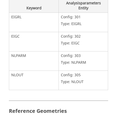
Analysisparameters
Keyword
Entity
EIGRL
Config: 301
Type: EIGRL
EIGC
Config: 302
Type: EIGC
NLPARM
Config: 303
Type: NLPARM
NLOUT
Config: 305
Type: NLOUT
Reference Geometries