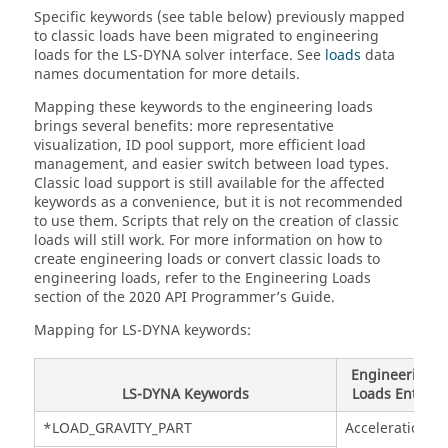
Specific keywords (see table below) previously mapped
to classic loads have been migrated to engineering
loads for the
LS-DYNA
solver interface. See
loads
data
names documentation for more details.
Mapping these keywords to the engineering loads
brings several benefits: more representative
visualization, ID pool support, more efficient load
management, and easier switch between load types.
Classic load support is still available for the affected
keywords as a convenience, but it is not recommended
to use them. Scripts that rely on the creation of classic
loads will still work. For more information on how to
create engineering loads or convert classic loads to
engineering loads, refer to the Engineering Loads
section of the 2020 API Programmer’s Guide.
Mapping for
LS-DYNA
keywords:
Engineering
LS-DYNA
Keywords
Loads Entity
*LOAD_GRAVITY_PART
Acceleration