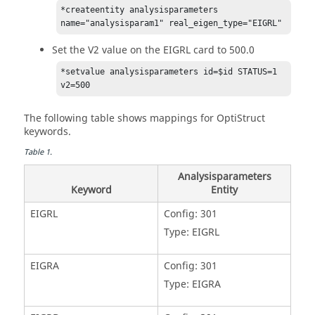
*createentity analysisparameters 
name="analysisparam1" real_eigen_type="EIGRL"
Set the V2 value on the EIGRL card to 500.0
*setvalue analysisparameters id=$id STATUS=1 
v2=500
The following table shows mappings for
OptiStruct
keywords.
Table
1
.
Analysisparameters
Keyword
Entity
EIGRL
Config: 301
Type: EIGRL
EIGRA
Config: 301
Type: EIGRA