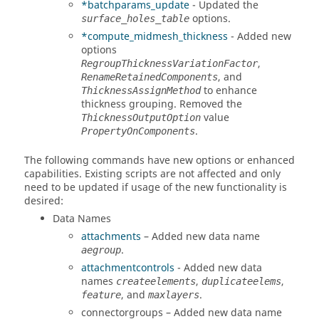
*batchparams_update
- Updated the
options.
surface_holes_table
*compute_midmesh_thickness
- Added new
options
,
RegroupThicknessVariationFactor
, and
RenameRetainedComponents
to enhance
ThicknessAssignMethod
thickness grouping. Removed the
value
ThicknessOutputOption
.
PropertyOnComponents
The following commands have new options or enhanced
capabilities. Existing scripts are not affected and only
need to be updated if usage of the new functionality is
desired:
Data Names
attachments
– Added new data name
.
aegroup
attachmentcontrols
- Added new data
names
,
,
createelements
duplicateelems
, and
.
feature
maxlayers
connectorgroups – Added new data name