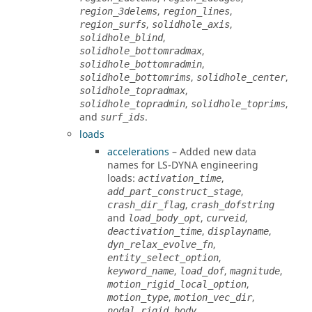
,
,
region_3delems
region_lines
,
,
region_surfs
solidhole_axis
,
solidhole_blind
,
solidhole_bottomradmax
,
solidhole_bottomradmin
,
,
solidhole_bottomrims
solidhole_center
,
solidhole_topradmax
,
,
solidhole_topradmin
solidhole_toprims
and
.
surf_ids
loads
accelerations
– Added new data
names for
LS-DYNA
engineering
loads:
,
activation_time
,
add_part_construct_stage
,
crash_dir_flag
crash_dofstring
and
,
,
load_body_opt
curveid
,
,
deactivation_time
displayname
,
dyn_relax_evolve_fn
,
entity_select_option
,
,
,
keyword_name
load_dof
magnitude
,
motion_rigid_local_option
,
,
motion_type
motion_vec_dir
,
nodal_rigid_body