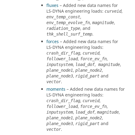
fluxes
– Added new data names for
LS-DYNA
engineering loads:
,
curveid
,
env_temp_const
,
,
env_temp_evolve_fn
magnitude
, and
radiation_type
.
thk_shell_surf_temp
forces
– Added new data names for
LS-DYNA
engineering loads:
,
,
crash_dir_flag
curveid
,
,
follower_load
force_ev_fn
,
,
,
inputsystem
load_dof
magnitude
,
,
plane_node1
plane_node2
,
and
plane_node3
rigid_part
.
vector
moments
– Added new data names for
LS-DYNA
engineering loads:
,
,
crash_dir_flag
curveid
,
,
follower_load
force_ev_fn
,
,
,
inputsystem
load_dof
magnitude
,
,
plane_node1
plane_node2
,
and
plane_node3
rigid_part
.
vector