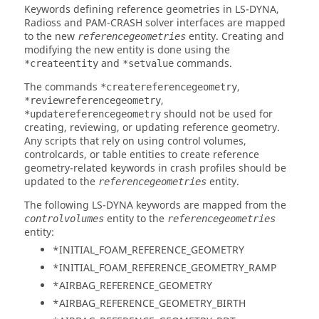
Keywords defining reference geometries in
LS-DYNA
,
Radioss
and
PAM-CRASH
solver interfaces are mapped
to the new
entity. Creating and
referencegeometries
modifying the new entity is done using the
and
commands.
*createentity
*setvalue
The commands
,
*createreferencegeometry
,
*reviewreferencegeometry
should not be used for
*updatereferencegeometry
creating, reviewing, or updating reference geometry.
Any scripts that rely on using control volumes,
controlcards, or table entities to create reference
geometry-related keywords in crash profiles should be
updated to the
entity.
referencegeometries
The following
LS-DYNA
keywords are mapped from the
entity to the
controlvolumes
referencegeometries
entity:
*INITIAL_FOAM_REFERENCE_GEOMETRY
*INITIAL_FOAM_REFERENCE_GEOMETRY_RAMP
*AIRBAG_REFERENCE_GEOMETRY
*AIRBAG_REFERENCE_GEOMETRY_BIRTH