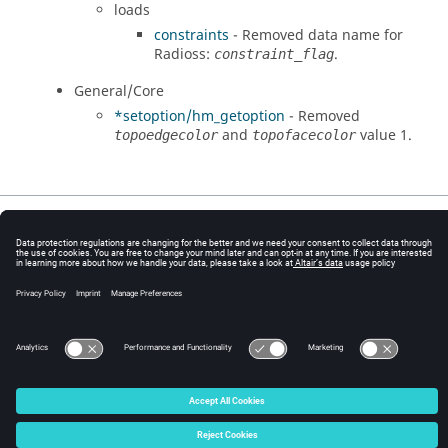
loads
constraints
- Removed data name for
Radioss
:
.
constraint_flag
General/Core
*setoption/hm_getoption
- Removed
and
value 1.
topoedgecolor
topofacecolor
© 2025 Altair Engineering, Inc. All Rights Reserved.
Intellectual Property Rights Notice
|
Technical Support
|
Cookie Consent
☼