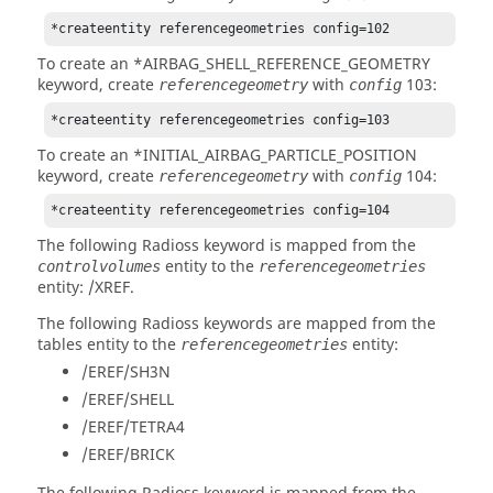
*createentity referencegeometries config=102
To create an *AIRBAG_SHELL_REFERENCE_GEOMETRY
keyword, create
with
103:
referencegeometry
config
*createentity referencegeometries config=103
To create an *INITIAL_AIRBAG_PARTICLE_POSITION
keyword, create
with
104:
referencegeometry
config
*createentity referencegeometries config=104
The following
Radioss
keyword is mapped from the
entity to the
controlvolumes
referencegeometries
entity: /XREF.
The following
Radioss
keywords are mapped from the
tables entity to the
entity:
referencegeometries
/EREF/SH3N
/EREF/SHELL
/EREF/TETRA4
/EREF/BRICK