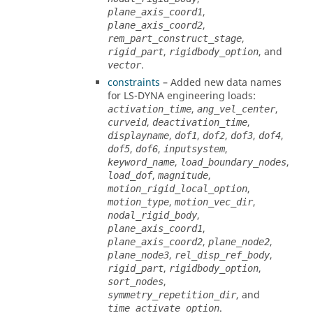
,
plane_axis_coord1
,
plane_axis_coord2
,
rem_part_construct_stage
,
, and
rigid_part
rigidbody_option
.
vector
constraints
– Added new data names
for
LS-DYNA
engineering loads:
,
,
activation_time
ang_vel_center
,
,
curveid
deactivation_time
,
,
,
,
,
displayname
dof1
dof2
dof3
dof4
,
,
,
dof5
dof6
inputsystem
,
,
keyword_name
load_boundary_nodes
,
,
load_dof
magnitude
,
motion_rigid_local_option
,
,
motion_type
motion_vec_dir
,
nodal_rigid_body
,
plane_axis_coord1
,
,
plane_axis_coord2
plane_node2
,
,
plane_node3
rel_disp_ref_body
,
,
rigid_part
rigidbody_option
,
sort_nodes
, and
symmetry_repetition_dir
.
time_activate_option