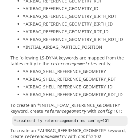
*AIRBAG_REFERENCE_GEOMETRY_RDT
*AIRBAG_REFERENCE_GEOMETRY_ID
*AIRBAG_REFERENCE_GEOMETRY_BIRTH_RDT
*AIRBAG_REFERENCE_GEOMETRY_BIRTH_ID
*AIRBAG_REFERENCE_GEOMETRY_RDT_ID
*AIRBAG_REFERENCE_GEOMETRY_BIRTH_RDT_ID
*INITIAL_AIRBAG_PARTICLE_POSITION
The following
LS-DYNA
keywords are mapped from the
tables entity to the
entity:
referencegeometries
*AIRBAG_SHELL_REFERENCE_GEOMETRY
*AIRBAG_SHELL_REFERENCE_GEOMETRY_RDT
*AIRBAG_SHELL_REFERENCE_GEOMETRY_ID
*AIRBAG_SHELL_REFERENCE_GEOMETRY_RDT_ID
To create an *INITIAL_FOAM_REFERENCE_GEOMETRY
keyword, create
with
101:
referencegeometry
config
*createentity referencegeometries config=101
To create an *AIRBAG_REFERENCE_GEOMETRY keyword,
create
with
102:
referencegeometry
config