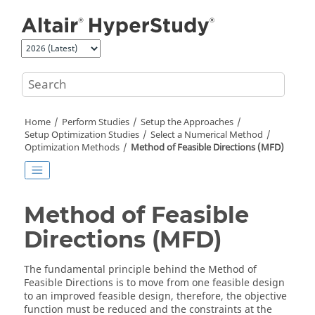
Jump to main content
Home
Perform Studies
Setup the Approaches
Setup Optimization Studies
Select a Numerical Method
Optimization
Methods
Method of Feasible Directions
(MFD)
Method of Feasible
Directions
(MFD)
The fundamental principle behind the
Method of
Feasible Directions
is to move from one feasible design
to an improved feasible design, therefore, the objective
function must be reduced and the constraints at the