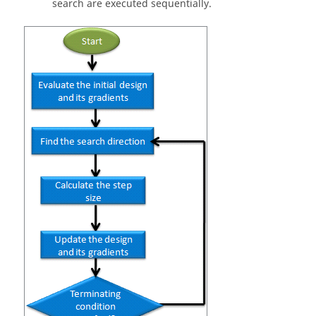
search are executed sequentially.