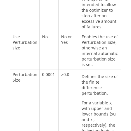
intended to allow
the optimizer to
stop after an
excessive amount
of failures.
Use
No
No or
Enables the use of
Perturbation
Yes
Perturbation Size
,
size
otherwise an
internal automatic
perturbation size
is set.
Perturbation
0.0001
>0.0
Defines the size of
Size
the finite
difference
perturbation.
For a variable x,
with upper and
lower bounds (xu
and xl,
respectively), the
following logic is