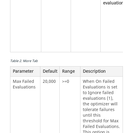
evaluations
Table
2
.
More Tab
Parameter
Default
Range
Description
Max Failed
20,000
>=0
When On Failed
Evaluations
Evaluations is set
to Ignore failed
evaluations (1),
the optimizer will
tolerate failures
until this
threshold for
Max
Failed Evaluations
.
This option is