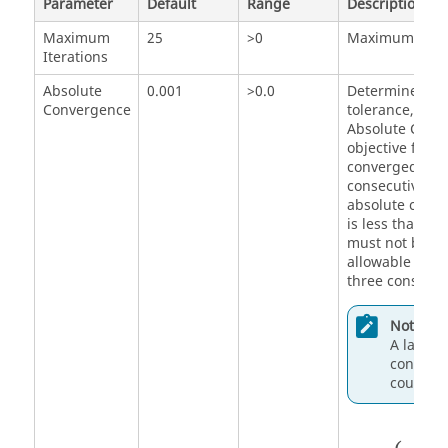
Parameter
Default
Range
Description
Maximum
25
>0
Maximum numbe
Iterations
Absolute
0.001
>0.0
Determines an
Convergence
tolerance, whic
Absolute Conv
objective funct
converged whe
consecutive de
absolute chang
is less than th
must not be an
allowable viola
three consecut
Note:
A larger 
converge
could be
{
c
max
i
i