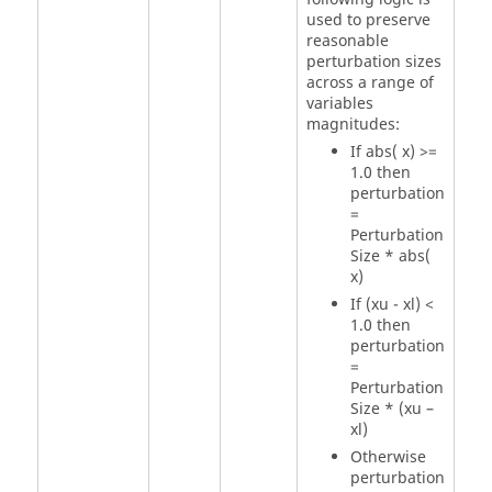
used to preserve
reasonable
perturbation sizes
across a range of
variables
magnitudes:
If abs( x) >=
1.0 then
perturbation
=
Perturbation
Size
* abs(
x)
If (xu - xl) <
1.0 then
perturbation
=
Perturbation
Size
* (xu –
xl)
Otherwise
perturbation