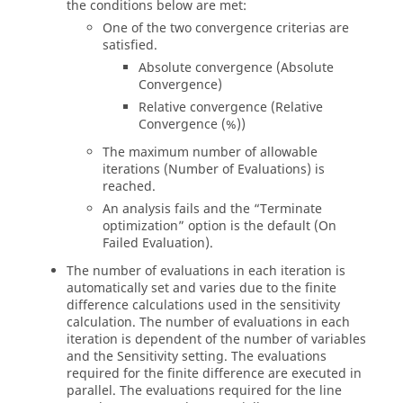
the conditions below are met:
One of the two convergence criterias are
satisfied.
Absolute convergence (
Absolute
Convergence
)
Relative convergence (
Relative
Convergence (%)
)
The maximum number of allowable
iterations (
Number of Evaluations
) is
reached.
An analysis fails and the “
Terminate
optimization
” option is the default (
On
Failed Evaluation
).
The number of evaluations in each iteration is
automatically set and varies due to the finite
difference calculations used in the sensitivity
calculation. The number of evaluations in each
iteration is dependent of the number of variables
and the Sensitivity setting. The evaluations
required for the finite difference are executed in
parallel. The evaluations required for the line