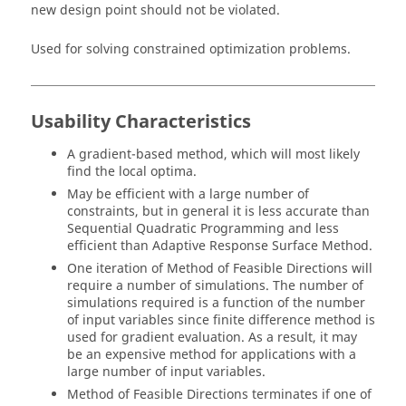
new design point should not be violated.
Used for solving constrained optimization problems.
Usability Characteristics
A gradient-based method, which will most likely
find the local optima.
May be efficient with a large number of
constraints, but in general it is less accurate than
Sequential Quadratic Programming
and less
efficient than
Adaptive Response Surface Method
.
One iteration of
Method of Feasible Directions
will
require a number of simulations. The number of
simulations required is a function of the number
of input variables since finite difference method is
used for gradient evaluation. As a result, it may
be an expensive method for applications with a
large number of input variables.
Method of Feasible Directions
terminates if one of