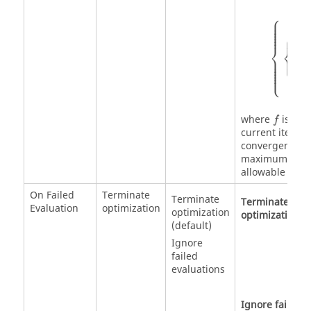
⎧
{
c
max
i
⎪

⎪

⎪

⎪

⎪

⎪
⎧
∣
⎨
⎨
∣
⎩
⎪

⎪

⎪

⎪

⎪

∣
i
⎩
∣
⎪
f
f
where
is the
f
current iterat
convergence p
maximum constr
allowable const
On Failed
Terminate
Terminate
Terminate
Evaluation
optimization
optimization
optimization
(default)
Ignore
failed
evaluations
Ignore failed