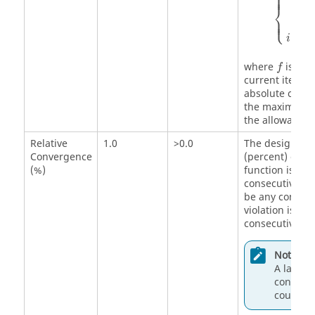
⎧
⎪
⎪
c
m
⎨
∣
i
⎩
∣
⎪
⎪
f
=
i
k
f
where
is the
f
current iterat
absolute conv
the maximum co
the allowable c
Relative
1.0
>0.0
The design has
Convergence
(percent) chang
(%)
function is les
consecutive de
be any constra
violation is ex
consecutive de
Note:
A larger 
converge
could be