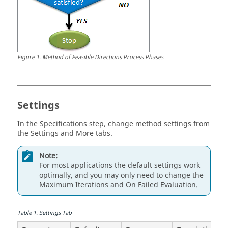
Figure
1
.
Method of Feasible Directions
Process Phases
Settings
In the
Specifications
step, change method settings from
the Settings and More tabs.
Note:
For most applications the default settings work
optimally, and you may only need to change the
Maximum Iterations
and
On Failed Evaluation
.
Table
1
.
Settings Tab