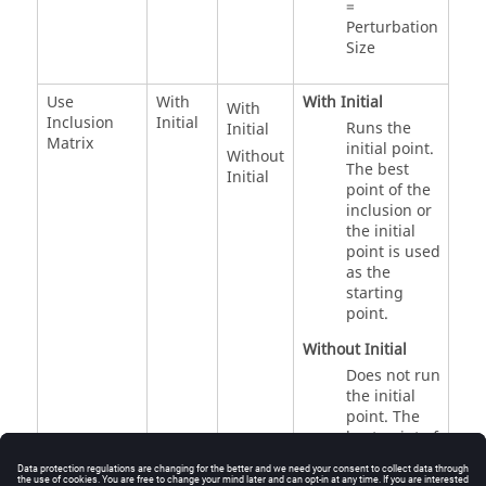
=
Perturbation
Size
Use
With
With Initial
With
Inclusion
Initial
Runs the
Initial
Matrix
initial point.
Without
The best
Initial
point of the
inclusion or
the initial
point is used
as the
starting
point.
Without Initial
Does not run
the initial
point. The
best point of
the inclusion
is used as