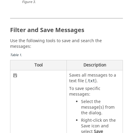
Figure
3
.
Filter and Save Messages
Use the following tools to save and search the
messages:
Table
1
.
Tool
Description
Saves all messages to a
text file (.
).
txt
To save specific
messages:
Select the
message(s) from
the dialog.
Right-click on the
Save icon and
select
Save