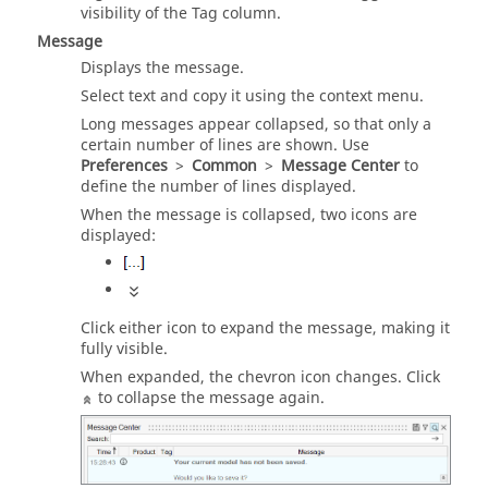
visibility of the Tag column.
Message
Displays the message.
Select text and copy it using the context menu.
Long messages appear collapsed, so that only a
certain number of lines are shown. Use
Preferences
>
Common
>
Message Center
to
define the number of lines displayed.
When the message is collapsed, two icons are
displayed:
Click either icon to expand the message, making it
fully visible.
When expanded, the chevron icon changes. Click
to collapse the message again.