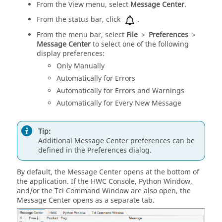
From the View menu, select
Message Center
.
From the
status bar
, click
.
From the
menu bar
, select
File
>
Preferences
>
Message Center
to select one of the following
display preferences:
Only Manually
Automatically for Errors
Automatically for Errors and Warnings
Automatically for Every New Message
Tip:
Additional
Message Center
preferences can be
defined in the Preferences dialog.
By default, the
Message Center
opens at the bottom of
the application. If the
HWC Console
,
Python Window
,
and/or the
Tcl Command Window
are also open, the
Message Center
opens as a separate tab.