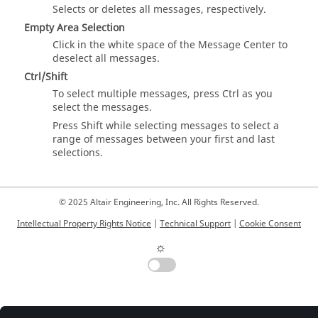
Selects or deletes all messages, respectively.
Empty Area Selection
Click in the white space of the
Message Center
to
deselect all messages.
Ctrl
/
Shift
To select multiple messages, press
Ctrl
as you
select the messages.
Press
Shift
while selecting messages to select a
range of messages between your first and last
selections.
© 2025 Altair Engineering, Inc. All Rights Reserved.
Intellectual Property Rights Notice
|
Technical Support
|
Cookie Consent
☼