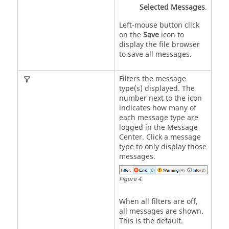
Selected Messages
.
Left-mouse button click
on the
Save
icon to
display the file browser
to save all messages.
Filters the message
type(s) displayed. The
number next to the icon
indicates how many of
each message type are
logged in the
Message
Center
. Click a message
type to only display those
messages.
Figure
4
.
When all filters are off,
all messages are shown.
This is the default.