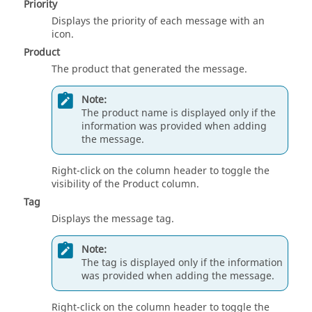
Priority
Displays the priority of each message with an
icon.
Product
The product that generated the message.
Note:
The product name is displayed only if the
information was provided when adding
the message.
Right-click on the column header to toggle the
visibility of the Product column.
Tag
Displays the message tag.
Note:
The tag is displayed only if the information
was provided when adding the message.
Right-click on the column header to toggle the