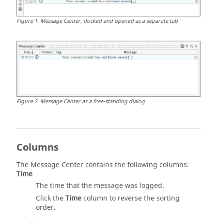
Figure
1
.
Message Center
, docked and opened as a separate tab
Figure
2
.
Message Center
as a free-standing dialog
Columns
The
Message Center
contains the following columns:
Time
The time that the message was logged.
Click the
Time
column to reverse the sorting
order.