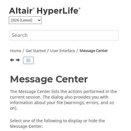
Jump to main content
Home
Get Started
User Interface
Message Center
Message Center
The
Message Center
lists the actions performed in the
current session. The dialog also provides you with
information about your file (warnings, errors, and so
on).
Select one of the following to display or hide the
Message Center
: