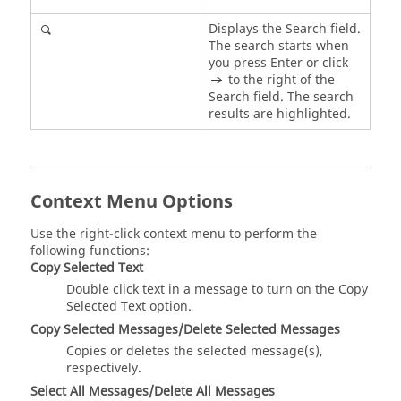
Displays the Search field.
The search starts when
you press
Enter
or click
to the right of the
Search field. The search
results are highlighted.
Context Menu Options
Use the right-click context menu to perform the
following functions:
Copy Selected Text
Double click text in a message to turn on the Copy
Selected Text option.
Copy Selected Messages/Delete Selected Messages
Copies or deletes the selected message(s),
respectively.
Select All Messages/Delete All Messages