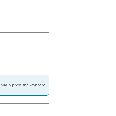
ntinually press the keyboard