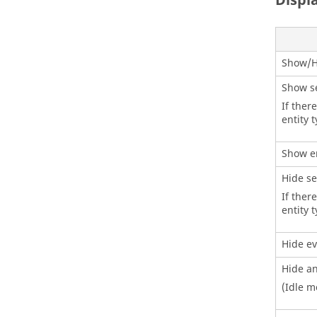
Displ
Show/H
Show se
If ther
entity 
Show e
Hide se
If there
entity 
Hide ev
Hide an
(Idle m