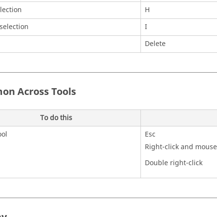
lection
H
 selection
I
Delete
n Across Tools
To do this
ool
Esc
Right-click and mouse
Double right-click