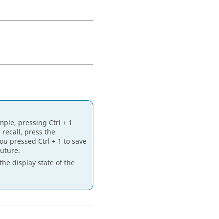
mple, pressing
Ctrl
+ 1
 recall, press the
 you pressed
Ctrl
+ 1 to save
future.
the display state of the