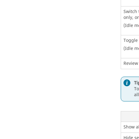
Switch 
only, o
(Idle m
Toggle 
(Idle m
Review
Ti
To
al
Show al
Hide se