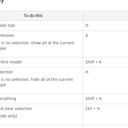
ay
To do this
ide
tool
D
lection
A
e is no selection, show all of the current
type
ntire model
Shift
+ A
lection
H
 is no selection, hide all of the current
type
erything
Shift
+ H
d clear selection
Ctrl
+ H
ode only)