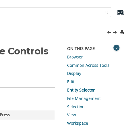
e Controls
ON THIS PAGE
Browser
Common Across Tools
Display
Edit
Entity Selector
File Management
Selection
Press
View
Workspace