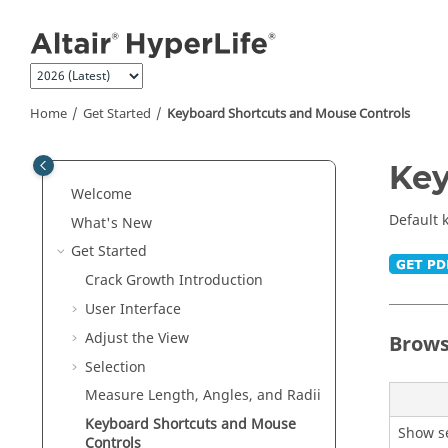
Jump to main content
Home
Get Started
Keyboard Shortcuts and Mouse Controls
Key
Welcome
Default 
What's New
Get Started
Crack Growth Introduction
User Interface
Adjust the View
Brows
Selection
Measure Length, Angles, and Radii
Keyboard Shortcuts and Mouse
Show se
Controls