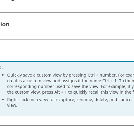
tion
p:
Quickly save a custom view by pressing
Ctrl
+ number. For exa
creates a custom view and assigns it the name
Ctrl
+ 1. To then
corresponding number used to save the view. For example, if
the custom view, press
Alt
+ 1 to quickly recall this view in the 
Right-click on a view to recapture, rename, delete, and control 
view.