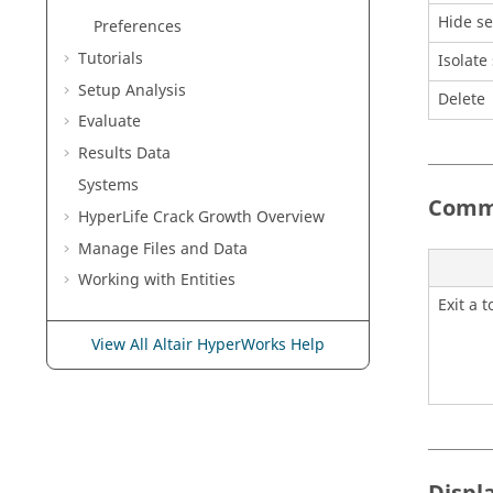
Hide se
Preferences
Tutorials
Isolate
Setup Analysis
Delete
Evaluate
Results Data
Systems
Commo
HyperLife Crack Growth Overview
Manage Files and Data
Working with
Entities
Exit a t
View All Altair HyperWorks Help