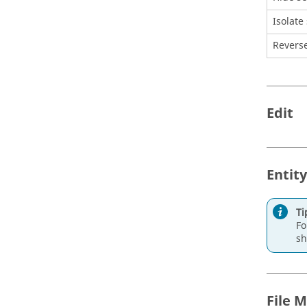
Isolate
Reverse
Edit
Entity
Ti
Fo
sh
File 