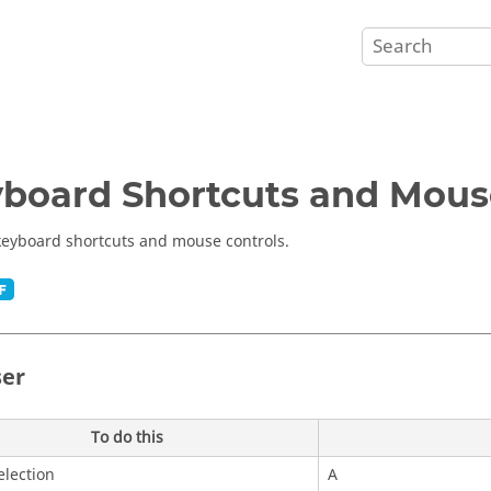
board Shortcuts and Mous
keyboard shortcuts and mouse controls.
er
To do this
lection
A