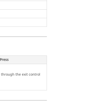
Press
 through the exit control