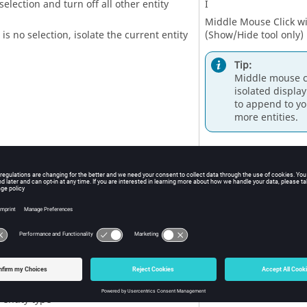
selection and turn off all other entity
I
Middle Mouse Click wit
 is no selection, isolate the current entity
(
Show/Hide
tool only)
Tip:
Middle mouse cl
isolated display
to append to yo
more entities.
 selection and retain all other entity types
Shift
+ I
tities adjacent to selection
J
e is no selection, show adjacent entities
e the same type as the
entity selector
ode only)
 display of selection
R
e is no selection, reverse the display of the
 entity type