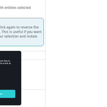
h entities selected
ick again to reverse the
. This is useful if you want
ur selection and isolate