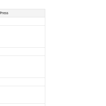
Press