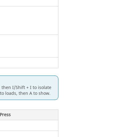
 then I/
Shift
+ I to isolate
 to loads, then A to show.
Press