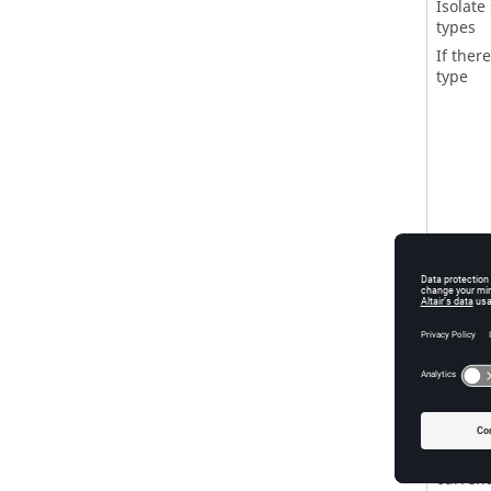
Isolate 
types
If there
type
Isolate
Show en
If ther
that ar
(Idle m
Reverse
If ther
current