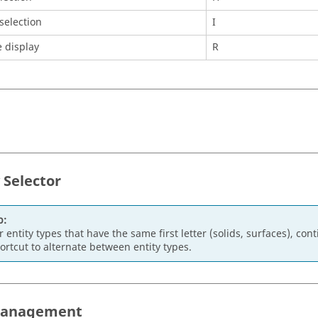
 selection
I
 display
R
 Selector
p:
r entity types that have the same first letter (solids, surfaces), co
ortcut to alternate between entity types.
Management