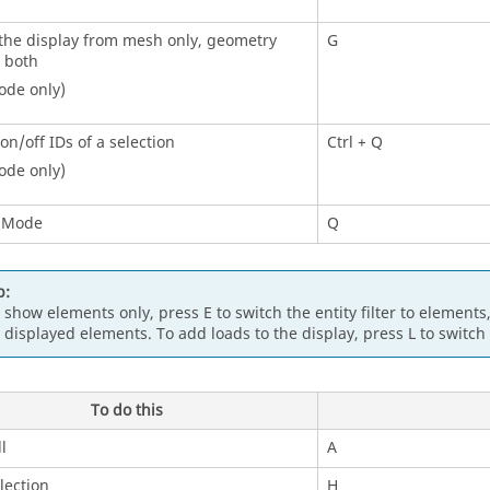
the display from mesh only, geometry
G
r both
ode only)
on/off IDs of a selection
Ctrl
+ Q
ode only)
 Mode
Q
p:
 show elements only, press E to switch the
entity filter
to elements,
l displayed elements. To add loads to the display, press L to switch
To do this
l
A
lection
H