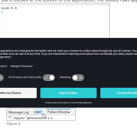
r parts docked at the bottom of the application, the dotted rows app
ure
2
.
position your selection.
Move it into open space and have it appear as a free-standing 
Snap it to a new dock location on either side, or the bottom, of 
When two or more parts are docked in the same location, use th
Figure
3
.