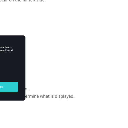
ear on the far left side.
dialog.
the application.
e tabs to determine what is displayed.