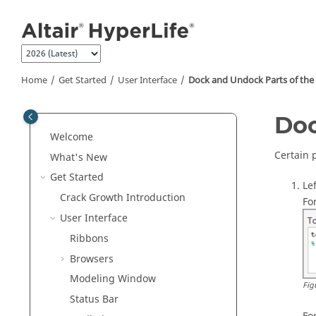
Jump to main content
Home
Get Started
User Interface
Dock and Undock Parts of the 
Doc
Welcome
Certain 
What's New
Get Started
Le
Crack Growth Introduction
Fo
User Interface
Ribbons
Browsers
Modeling Window
Fig
Status Bar