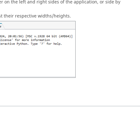
 on the left and right sides of the application, or side by
t their respective widths/heights.