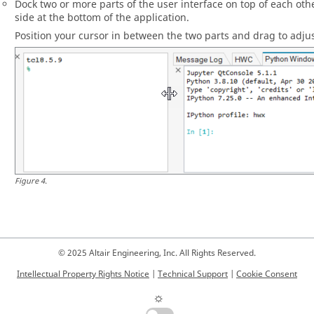
Dock two or more parts of the user interface on top of each other
side at the bottom of the application.
Position your cursor in between the two parts and drag to adjus
Figure
4
.
© 2025 Altair Engineering, Inc. All Rights Reserved.
Intellectual Property Rights Notice
|
Technical Support
|
Cookie Consent
☼