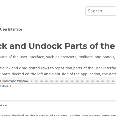
User Interface
k and Undock Parts of the 
parts of the user interface, such as browsers, toolbars, and panel
ft-click and drag dotted rows to reposition parts of the user interfa
r parts docked on the left and right side of the application, the do
ure
1
.