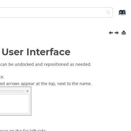
User Interface
s, can be undocked and repositioned as needed.
ce.
tted arrows appear at the top, next to the name.