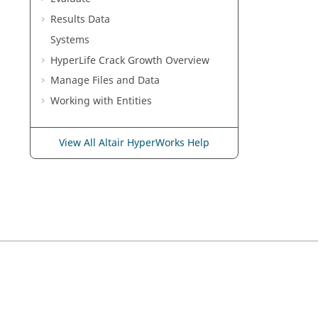
Results Data
Systems
HyperLife Crack Growth Overview
Manage Files and Data
Working with
Entities
View All Altair HyperWorks Help