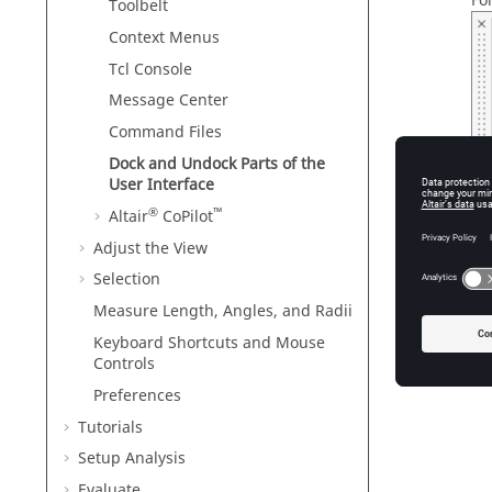
Fo
Toolbelt
Context Menus
Tcl Console
Message Center
Command Files
Dock and Undock Parts of the
User Interface
®
™
Altair
CoPilot
Fig
Adjust the View
Selection
Re
Measure Length, Angles, and Radii
Keyboard Shortcuts and Mouse
Controls
Preferences
Tutorials
Setup Analysis
Evaluate