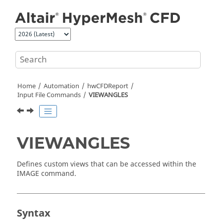
Jump to main content
Home
Automation
hwCFDReport
Input File Commands
VIEWANGLES
VIEWANGLES
Defines custom views that can be accessed within the
IMAGE command.
Syntax