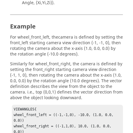
Angle, (Xi,Yi,Zi)).
Example
For wheel_front_left, thecamera is defined by setting the
front_left starting camera view direction (-1, -1, 0), then
rotating the camera about the x-axis (1.0, 0.0, 0.0) by
the rotation angle (-10.0 degrees).
Similarly for wheel_front_right, the camera is defined by
setting the front_right starting camera view direction
(-1, 1, 0), then rotating the camera about the x-axis (1.0,
0.0, 0.0) by the rotation angle (10.0 degrees). The vector
definition describes the view from the object to the
camera. i.e., top (0,0,1) defines the vector direction from
above the object looking downward.
VIEWANGLES{

wheel_front_left = ((-1,-1,0), -10.0, (1.0, 0.0, 
0.0))

wheel_front_right = ((-1,1,0), 10.0, (1.0, 0.0, 
0.0))
