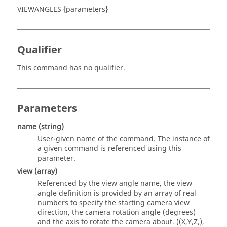
VIEWANGLES {parameters}
Qualifier
This command has no qualifier.
Parameters
name
(string)
User-given name of the command. The instance of
a given command is referenced using this
parameter.
view (array)
Referenced by the view angle name, the view
angle definition is provided by an array of real
numbers to specify the starting camera view
direction, the camera rotation angle (degrees)
and the axis to rotate the camera about. ((X,Y,Z,),