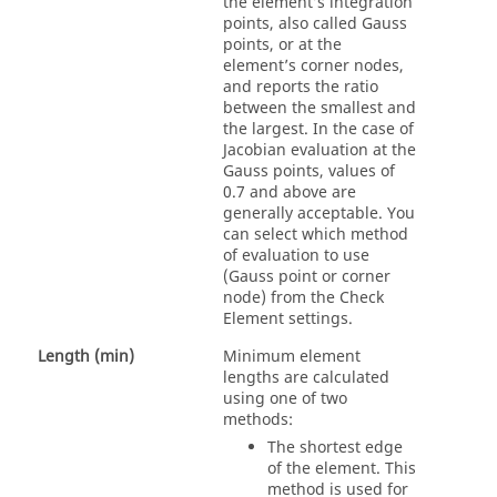
the element’s integration
points, also called Gauss
points, or at the
element’s corner nodes,
and reports the ratio
between the smallest and
the largest. In the case of
Jacobian evaluation at the
Gauss points, values of
0.7 and above are
generally acceptable. You
can select which method
of evaluation to use
(Gauss point or corner
node) from the Check
Element settings.
Length (min)
Minimum element
lengths are calculated
using one of two
methods:
The shortest edge
of the element. This
method is used for