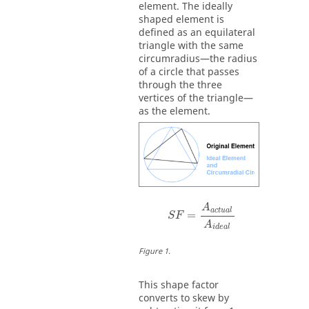
element. The ideally
shaped element is
defined as an equilateral
triangle with the same
circumradius—the radius
of a circle that passes
through the three
vertices of the triangle—
as the element.
S
F
=
A
a
c
t
u
a
l
A
i
d
e
a
l
A
a
c
t
u
a
l
=
S
F
A
i
d
e
a
l
Figure
1
.
This shape factor
converts to skew by