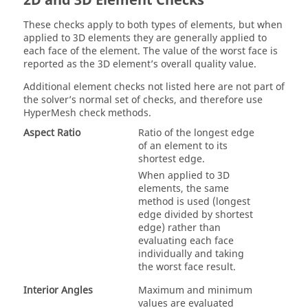
2D and 3D Element Checks
These checks apply to both types of elements, but when
applied to 3D elements they are generally applied to
each face of the element. The value of the worst face is
reported as the 3D element’s overall quality value.
Additional element checks not listed here are not part of
the solver’s normal set of checks, and therefore use
HyperMesh
check methods.
Aspect Ratio
Ratio of the longest edge
of an element to its
shortest edge.
When applied to 3D
elements, the same
method is used (longest
edge divided by shortest
edge) rather than
evaluating each face
individually and taking
the worst face result.
Interior Angles
Maximum and minimum
values are evaluated