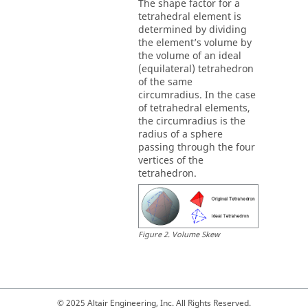
The shape factor for a
tetrahedral element is
determined by dividing
the element’s volume by
the volume of an ideal
(equilateral) tetrahedron
of the same
circumradius. In the case
of tetrahedral elements,
the circumradius is the
radius of a sphere
passing through the four
vertices of the
tetrahedron.
Figure
2
.
Volume Skew
© 2025 Altair Engineering, Inc. All Rights Reserved.