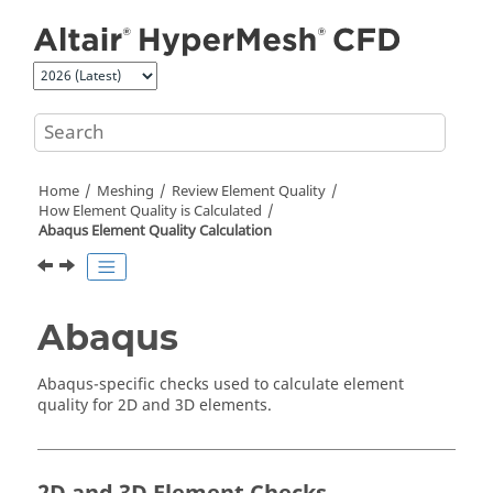
Jump to main content
Home
Meshing
Review Element Quality
How Element Quality is Calculated
Abaqus
Element Quality Calculation
Abaqus
Abaqus
-specific checks used to calculate element
quality for 2D and 3D elements.