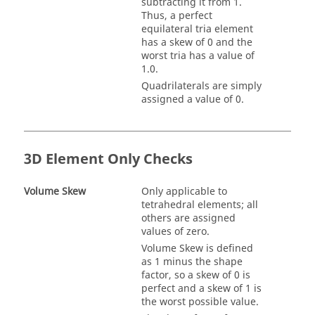
subtracting it from 1.
Thus, a perfect
equilateral tria element
has a skew of 0 and the
worst tria has a value of
1.0.
Quadrilaterals are simply
assigned a value of 0.
3D Element Only Checks
Volume Skew
Only applicable to
tetrahedral elements; all
others are assigned
values of zero.
Volume Skew is defined
as 1 minus the shape
factor, so a skew of 0 is
perfect and a skew of 1 is
the worst possible value.