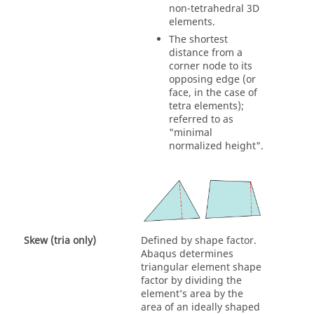
non-tetrahedral 3D
elements.
The shortest
distance from a
corner node to its
opposing edge (or
face, in the case of
tetra elements);
referred to as
"minimal
normalized height".
Skew (tria only)
Defined by shape factor.
Abaqus determines
triangular element shape
factor by dividing the
element’s area by the
area of an ideally shaped