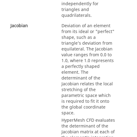
independently for
triangles and
quadrilaterals.
Jacobian
Deviation of an element
from its ideal or "perfect"
shape, such as a
triangle’s deviation from
equilateral. The Jacobian
value ranges from 0.0 to
1.0, where 1.0 represents
a perfectly shaped
element. The
determinant of the
Jacobian relates the local
stretching of the
parametric space which
is required to fit it onto
the global coordinate
space.
HyperMesh CFD
evaluates
the determinant of the
Jacobian matrix at each of