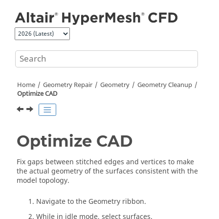
Jump to main content
Home
Geometry Repair
Geometry
Geometry Cleanup
Optimize CAD
Optimize CAD
Fix gaps between stitched edges and vertices to make
the actual geometry of the surfaces consistent with the
model topology.
Navigate to the Geometry ribbon.
While in idle mode, select surfaces.