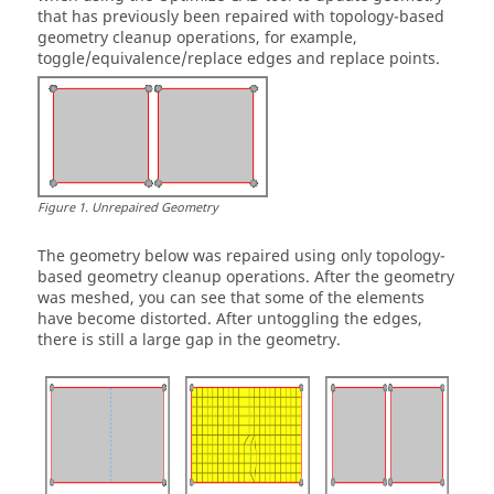
that has previously been repaired with topology-based
geometry cleanup operations, for example,
toggle/equivalence/replace edges and replace points.
Figure
1
.
Unrepaired Geometry
The geometry below was repaired using only topology-
based geometry cleanup operations. After the geometry
was meshed, you can see that some of the elements
have become distorted. After untoggling the edges,
there is still a large gap in the geometry.