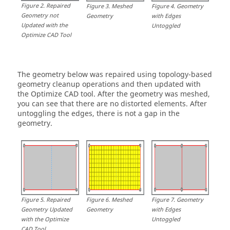
Figure
2
.
Repaired
Figure
3
.
Meshed
Figure
4
.
Geometry
Geometry not
Geometry
with Edges
Updated with the
Untoggled
Optimize CAD Tool
The geometry below was repaired using topology-based
geometry cleanup operations and then updated with
the Optimize CAD tool. After the geometry was meshed,
you can see that there are no distorted elements. After
untoggling the edges, there is not a gap in the
geometry.
Figure
5
.
Repaired
Figure
6
.
Meshed
Figure
7
.
Geometry
Geometry Updated
Geometry
with Edges
with the Optimize
Untoggled
CAD Tool