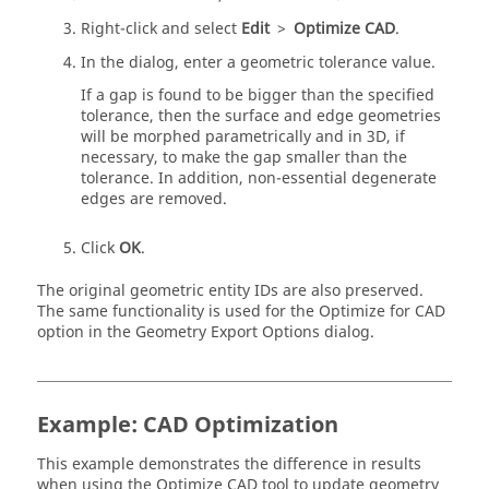
Right-click and select
Edit
>
Optimize CAD
.
In the dialog, enter a geometric tolerance value.
If a gap is found to be bigger than the specified
tolerance, then the surface and edge geometries
will be morphed parametrically and in 3D, if
necessary, to make the gap smaller than the
tolerance. In addition, non-essential degenerate
edges are removed.
Click
OK
.
The original geometric entity IDs are also preserved.
The same functionality is used for the Optimize for CAD
option in the Geometry Export Options dialog.
Example: CAD Optimization
This example demonstrates the difference in results
when using the Optimize CAD tool to update geometry