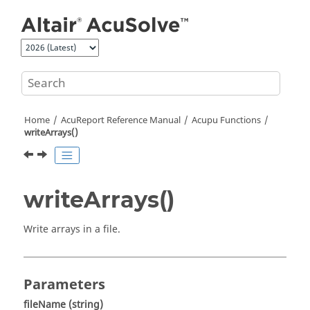
Jump to main content
Home
AcuReport
Reference Manual
Acupu Functions
writeArrays()
writeArrays()
Write arrays in a file.
Parameters
fileName
(string)