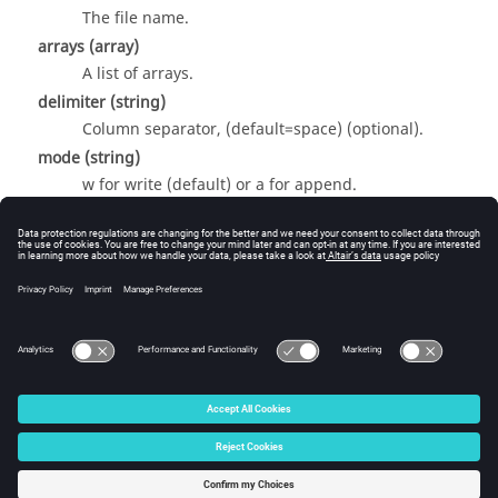
The file name.
arrays
(array)
A list of arrays.
delimiter
(string)
Column separator, (default=space) (optional).
mode
(string)
w for write (default) or a for append.
Return Value
None
© 2025 Altair Engineering, Inc. All Rights Reserved.
Intellectual Property Rights Notice
|
Technical Support
|
Cookie Consent
☼