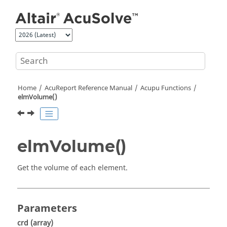
Jump to main content
Home
AcuReport
Reference Manual
Acupu Functions
elmVolume()
elmVolume()
Get the volume of each element.
Parameters
crd
(array)