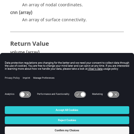
An array of nodal coordinates.
cnn
(array)
An array of surface connectivity.
Return Value
volume
(array)
Ann array of element volumes.
© 2025 Altair Engineering, Inc. All Rights Reserved.
Intellectual Property Rights Notice
|
Technical Support
|
Cookie Consent
☼