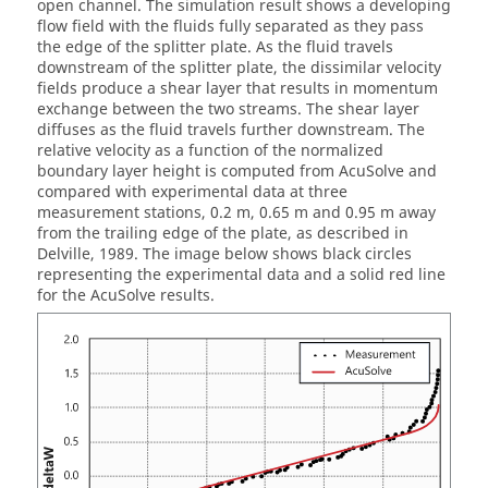
open channel. The simulation result shows a developing
flow field with the fluids fully separated as they pass
the edge of the splitter plate. As the fluid travels
downstream of the splitter plate, the dissimilar velocity
fields produce a shear layer that results in momentum
exchange between the two streams. The shear layer
diffuses as the fluid travels further downstream. The
relative velocity as a function of the normalized
boundary layer height is computed from
AcuSolve
and
compared with experimental data at three
measurement stations, 0.2 m, 0.65 m and 0.95 m away
from the trailing edge of the plate, as described in
Delville, 1989. The image below shows black circles
representing the experimental data and a solid red line
for the
AcuSolve
results.