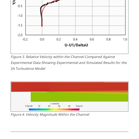
Figure
3
.
Relative Velocity within the Channel Compared Against
Experimental Data Showing Experimental and Simulated Results for the
SA Turbulence Model
Figure
4
.
Velocity Magnitude Within the Channel