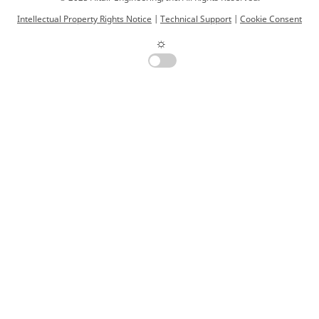
Intellectual Property Rights Notice
|
Technical Support
|
Cookie Consent
☼