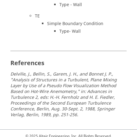
Type - Wall
TE
Simple Boundary Condition
Type- Wall
References
Delville, J., Bellin, S., Garem, J. H., and Bonnet J. P.,
"Analysis of Structures in a Turbulent, Plane Mixing
Layer by Use of a Pseudo Flow Visualization Method
Based on Hot-Wire Anemometry," in: Advances in
Turbulence 2, eds: H.-H. Fernholz and H. E. Fiedler,
Proceedings of the Second European Turbulence
Conference, Berlin, Aug. 30-Sept. 2, 1988, Springer
Verlag, Berlin, 1989, pp. 251-256.
© 2025 Altair Engineering, Inc. All Rights Reserved.