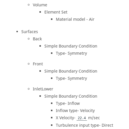
Volume
Element Set
Material model - Air
Surfaces
Back
Simple Boundary Condition
Type- Symmetry
Front
Simple Boundary Condition
Type- Symmetry
InletLower
Simple Boundary Condition
Type- Inflow
Inflow type- Velocity
X Velocity-
m/sec
22.4
Turbulence input type- Direct