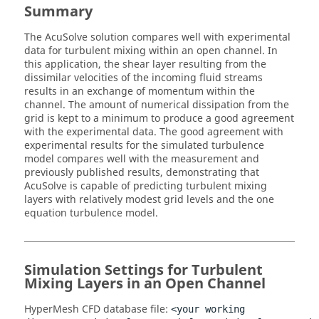
Summary
The
AcuSolve
solution compares well with experimental
data for turbulent mixing within an open channel. In
this application, the shear layer resulting from the
dissimilar velocities of the incoming fluid streams
results in an exchange of momentum within the
channel. The amount of numerical dissipation from the
grid is kept to a minimum to produce a good agreement
with the experimental data. The good agreement with
experimental results for the simulated turbulence
model compares well with the measurement and
previously published results, demonstrating that
AcuSolve
is capable of predicting turbulent mixing
layers with relatively modest grid levels and the one
equation turbulence model.
Simulation Settings for Turbulent
Mixing Layers in an Open Channel
HyperMesh CFD
database file:
<your working