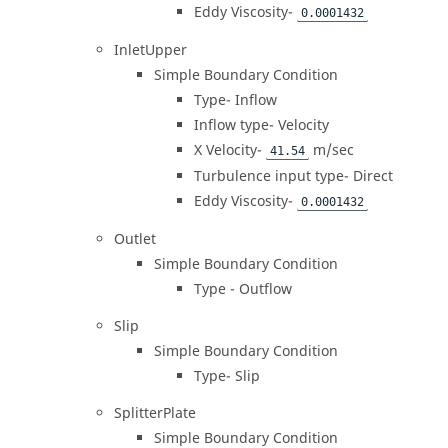
Eddy Viscosity-
0.0001432
InletUpper
Simple Boundary Condition
Type- Inflow
Inflow type- Velocity
X Velocity-
m/sec
41.54
Turbulence input type- Direct
Eddy Viscosity-
0.0001432
Outlet
Simple Boundary Condition
Type - Outflow
Slip
Simple Boundary Condition
Type- Slip
SplitterPlate
Simple Boundary Condition