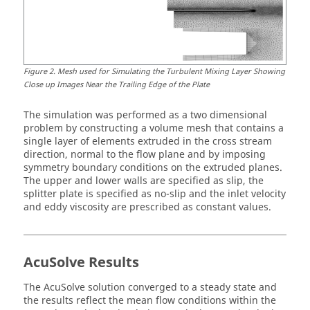
Figure
2
.
Mesh used for Simulating the Turbulent Mixing Layer Showing
Close up Images Near the Trailing Edge of the Plate
The simulation was performed as a two dimensional
problem by constructing a volume mesh that contains a
single layer of elements extruded in the cross stream
direction, normal to the flow plane and by imposing
symmetry boundary conditions on the extruded planes.
The upper and lower walls are specified as slip, the
splitter plate is specified as no-slip and the inlet velocity
and eddy viscosity are prescribed as constant values.
AcuSolve
Results
The
AcuSolve
solution converged to a steady state and
the results reflect the mean flow conditions within the