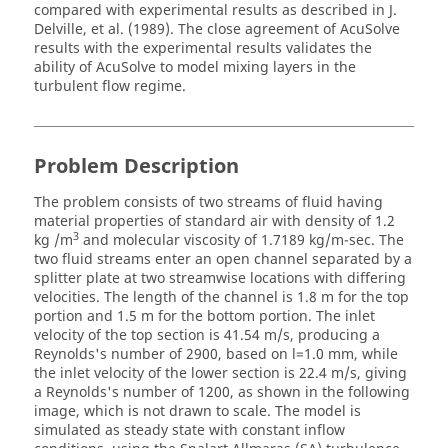
compared with experimental results as described in J.
Delville, et al. (1989). The close agreement of
AcuSolve
results with the experimental results validates the
ability of
AcuSolve
to model mixing layers in the
turbulent flow regime.
Problem Description
The problem consists of two streams of fluid having
material properties of standard air with density of 1.2
3
kg /m
and molecular viscosity of 1.7189 kg/m-sec. The
two fluid streams enter an open channel separated by a
splitter plate at two streamwise locations with differing
velocities. The length of the channel is 1.8 m for the top
portion and 1.5 m for the bottom portion. The inlet
velocity of the top section is 41.54 m/s, producing a
Reynolds's number of 2900, based on l=1.0 mm, while
the inlet velocity of the lower section is 22.4 m/s, giving
a Reynolds's number of 1200, as shown in the following
image, which is not drawn to scale. The model is
simulated as steady state with constant inflow