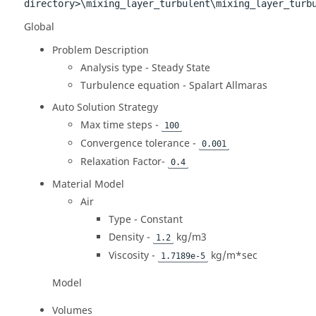
directory>\mixing_layer_turbulent\mixing_layer_turb
Global
Problem Description
Analysis type - Steady State
Turbulence equation - Spalart Allmaras
Auto Solution Strategy
Max time steps -
100
Convergence tolerance -
0.001
Relaxation Factor-
0.4
Material Model
Air
Type - Constant
Density -
kg/m3
1.2
Viscosity -
kg/m*sec
1.7189e-5
Model
Volumes