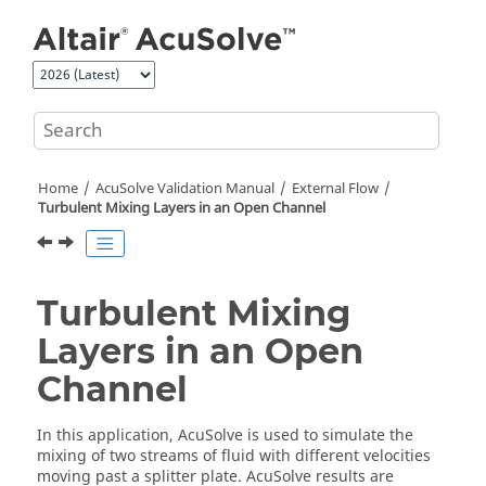
Jump to main content
Home
AcuSolve
Validation Manual
External Flow
Turbulent Mixing Layers in an Open Channel
Turbulent Mixing
Layers in an Open
Channel
In this application,
AcuSolve
is used to simulate the
mixing of two streams of fluid with different velocities
moving past a splitter plate.
AcuSolve
results are