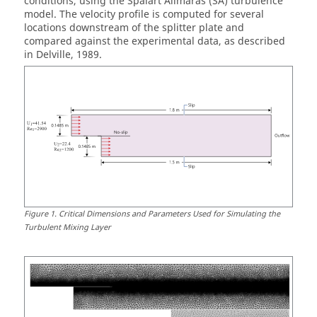
conditions, using the Spalart Allmaras (SA) turbulence
model. The velocity profile is computed for several
locations downstream of the splitter plate and
compared against the experimental data, as described
in Delville, 1989.
Figure
1
.
Critical Dimensions and Parameters Used for Simulating the
Turbulent Mixing Layer