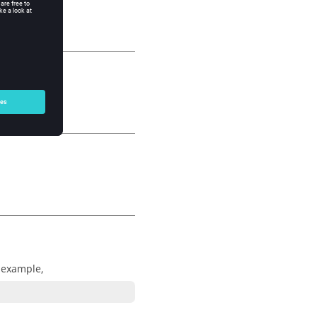
r example,