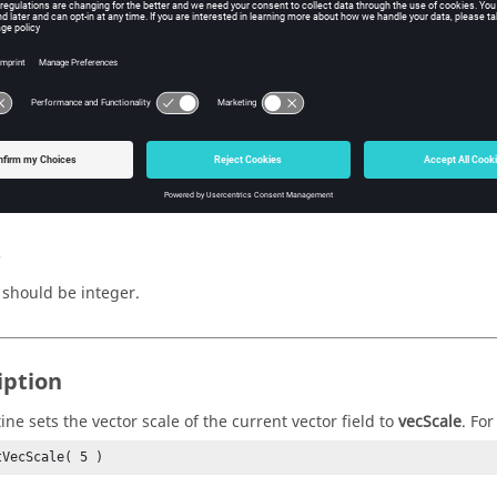
(integer)
ctor scale.
n Value
s
should be integer.
iption
ine sets the vector scale of the current vector field to
vecScale
. Fo
tVecScale( 5 )