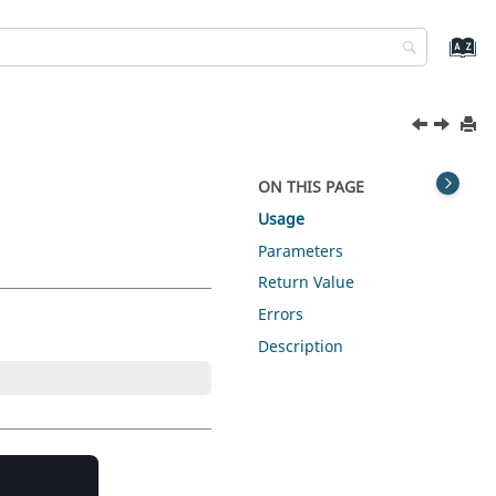
ON THIS PAGE
Usage
Parameters
Return Value
Errors
Description