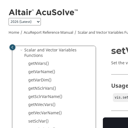
ReportAcs
Jump to main content
AcuSolve
Database Access (Adb)
Volume Access Functions
Surface Access Functions
Home
AcuReport
Reference Manual
Scalar and Vector Variables F
Periodics Access Functions
Node Access Functions
set
Scalar and Vector Variables
Functions
Set the v
getNVars()
getVarName()
getVarDim()
Usag
getNSclrVars()
getSclrVarName()
vis.se
getNVecVars()
getVecVarName()
Param
setSclVar()