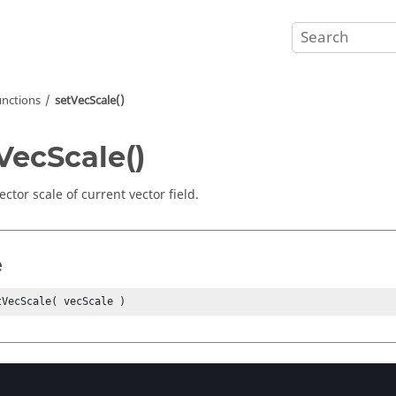
unctions
setVecScale()
VecScale()
ector scale of current vector field.
e
tVecScale( vecScale )
eters