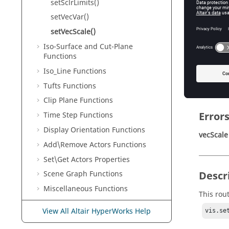
setSclrLimits()
vecScale
Ve
setVecVar()
setVecScale()
Iso-Surface and Cut-Plane
Retur
Functions
Iso_Line Functions
None
Tufts Functions
Clip Plane Functions
Error
Time Step Functions
Display Orientation Functions
vecScale
Add\Remove Actors Functions
Set\Get Actors Properties
Descr
Scene Graph Functions
Miscellaneous Functions
This rout
Basic
LaTex
Tags
View All Altair HyperWorks Help
vis.se
Acupu Functions